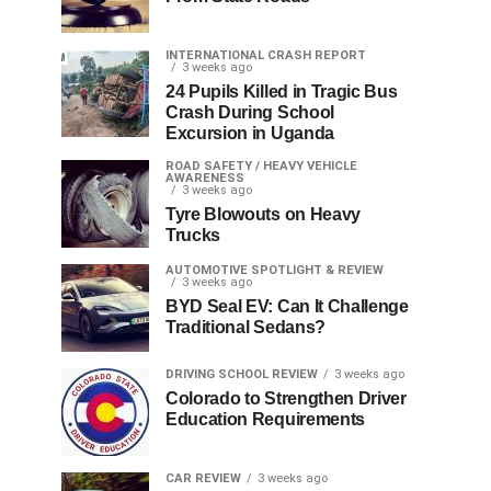
INTERNATIONAL CRASH REPORT
3 weeks ago
24 Pupils Killed in Tragic Bus
Crash During School
Excursion in Uganda
ROAD SAFETY / HEAVY VEHICLE
AWARENESS
3 weeks ago
Tyre Blowouts on Heavy
Trucks
AUTOMOTIVE SPOTLIGHT & REVIEW
3 weeks ago
BYD Seal EV: Can It Challenge
Traditional Sedans?
DRIVING SCHOOL REVIEW
3 weeks ago
Colorado to Strengthen Driver
Education Requirements
CAR REVIEW
3 weeks ago