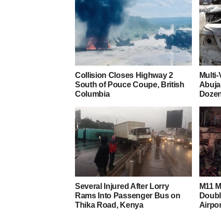
Collision Closes Highway 2
Multi
South of Pouce Coupe, British
Abuja
Columbia
Dozen
Several Injured After Lorry
M11 M
Rams Into Passenger Bus on
Doubl
Thika Road, Kenya
Airpor