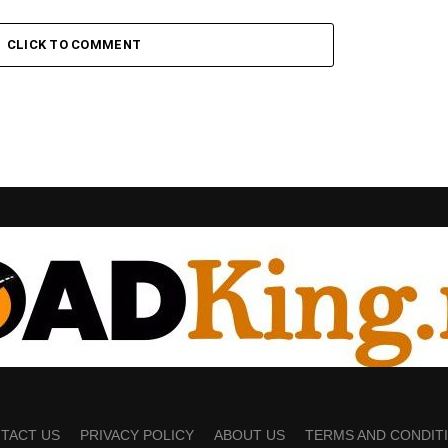
CLICK TO COMMENT
TACT US
PRIVACY POLICY
ABOUT US
TERMS AND CONDIT