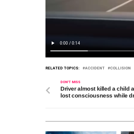
RELATED TOPICS:
ACCIDENT
COLLISION
DON'T MISS
Driver almost killed a child 
lost consciousness while dr