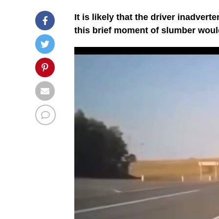
It is likely that the driver inadver
this brief moment of slumber would