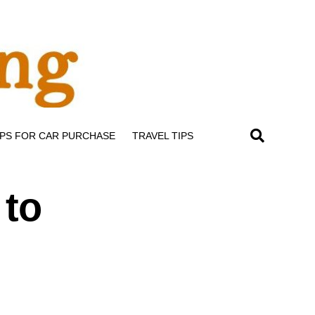
IPS FOR CAR PURCHASE
TRAVEL TIPS
 to