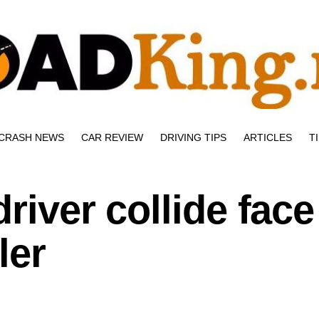
CRASH NEWS
CAR REVIEW
DRIVING TIPS
ARTICLES
T
river collide face
ler