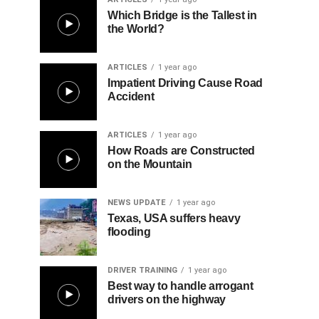
Which Bridge is the Tallest in
the World?
ARTICLES
1 year ago
Impatient Driving Cause Road
Accident
ARTICLES
1 year ago
How Roads are Constructed
on the Mountain
NEWS UPDATE
1 year ago
Texas, USA suffers heavy
flooding
DRIVER TRAINING
1 year ago
Best way to handle arrogant
drivers on the highway