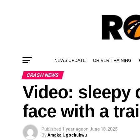
NEWS UPDATE
DRIVER TRAINING
CRASH NEWS
Video: sleepy d
face with a trai
Published
1 year ago
on
June 18, 2025
By
Amaka Ugochukwu