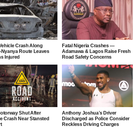
-Vehicle Crash Along
Fatal Nigeria Crashes —
-Nyanya Route Leaves
Adamawa & Lagos Raise Fresh
s Injured
Road Safety Concerns
otorway Shut After
Anthony Joshua’s Driver
e Crash Near Stansted
Discharged as Police Consider
t
Reckless Driving Charges