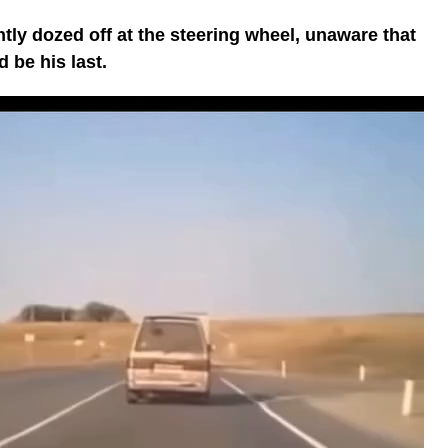
tently dozed off at the steering wheel, unaware that
 be his last.