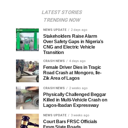
LATEST STORIES
TRENDING NOW
NEWS UPDATE
2 days ago
Stakeholders Raise Alarm
Over Safety Gaps in Nigeria’s
CNG and Electric Vehicle
Transition
CRASH NEWS
4 days ago
Female Driver Dies in Tragic
Road Crash at Mongoro, Ile-
Zik Area of Lagos
CRASH NEWS
2 weeks ago
Physically Challenged Beggar
Killed in Multi-Vehicle Crash on
Lagos-Ibadan Expressway
NEWS UPDATE
3 weeks ago
Court Bars FRSC Officials
From State Roads