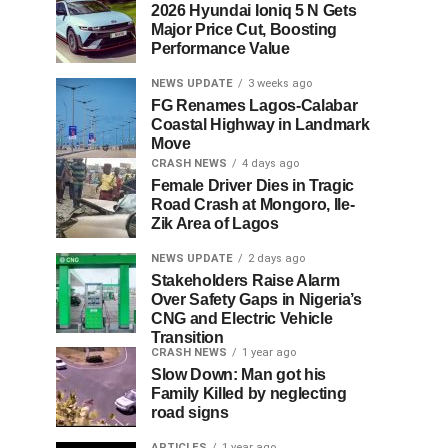
2026 Hyundai Ioniq 5 N Gets
Major Price Cut, Boosting
Performance Value
NEWS UPDATE
3 weeks ago
FG Renames Lagos-Calabar
Coastal Highway in Landmark
Move
CRASH NEWS
4 days ago
Female Driver Dies in Tragic
Road Crash at Mongoro, Ile-
Zik Area of Lagos
NEWS UPDATE
2 days ago
Stakeholders Raise Alarm
Over Safety Gaps in Nigeria’s
CNG and Electric Vehicle
Transition
CRASH NEWS
1 year ago
Slow Down: Man got his
Family Killed by neglecting
road signs
ARTICLES
1 year ago