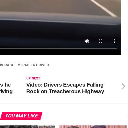
CRASH
TRAILER DRIVER
UP NEXT
as he
Video: Drivers Escapes Falling
iving
Rock on Treacherous Highway
YOU MAY LIKE