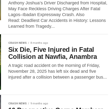
Anthony Joshua’s Driver Discharged from Hospital,
May Face Reckless Driving Charges After Fatal
Lagos–Ibadan Expressway Crash. Also
Read: Deadliest Car Accidents in History: Lessons
Learned from Tragedy...
CRASH NEWS
8 months ago
Six Die, Five Injured in Fatal
Collision at Nawfia, Anambra
A tragic road accident on the morning of Friday,
November 28, 2025 has left six dead and five
injured after a collision between a passenger bus...
CRASH NEWS
9 months ago