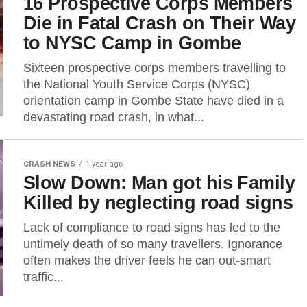
16 Prospective Corps Members
Die in Fatal Crash on Their Way
to NYSC Camp in Gombe
Sixteen prospective corps members travelling to
the National Youth Service Corps (NYSC)
orientation camp in Gombe State have died in a
devastating road crash, in what...
CRASH NEWS
1 year ago
Slow Down: Man got his Family
Killed by neglecting road signs
Lack of compliance to road signs has led to the
untimely death of so many travellers. Ignorance
often makes the driver feels he can out-smart
traffic...