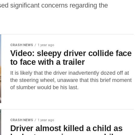
sed significant concerns regarding the
CRASH NEWS
1 year ago
Video: sleepy driver collide face
to face with a trailer
It is likely that the driver inadvertently dozed off at
the steering wheel, unaware that this brief moment
of slumber would be his last.
CRASH NEWS
1 year ago
Driver almost killed a child as