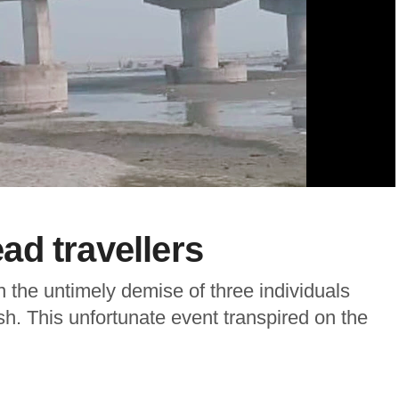
d travellers
in the untimely demise of three individuals
desh. This unfortunate event transpired on the