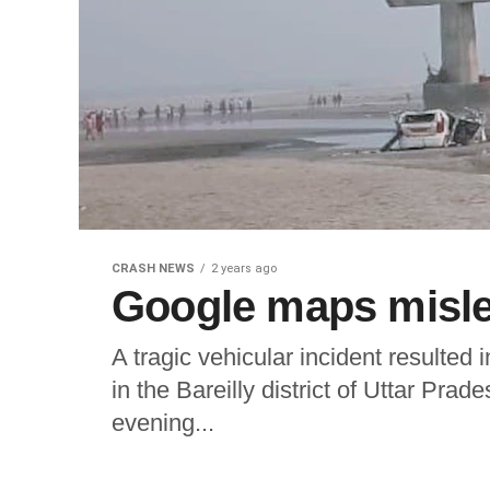
CRASH NEWS
2 years ago
Google maps mislea
A tragic vehicular incident resulted 
in the Bareilly district of Uttar Pra
evening...