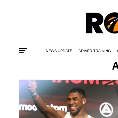
NEWS UPDATE
DRIVER TRAINING
A