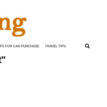
IPS FOR CAR PURCHASE
TRAVEL TIPS
t"