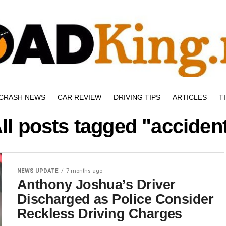
CRASH NEWS
CAR REVIEW
DRIVING TIPS
ARTICLES
T
ll posts tagged "acciden
NEWS UPDATE
7 months ago
Anthony Joshua’s Driver
Discharged as Police Consider
Reckless Driving Charges