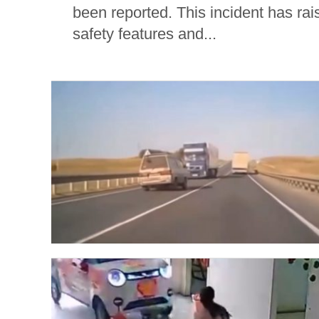
been reported. This incident has rai
safety features and...