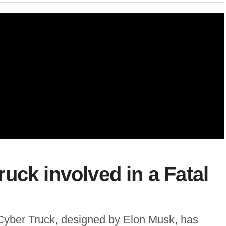
uck involved in a Fatal
a Cyber Truck, designed by Elon Musk, has