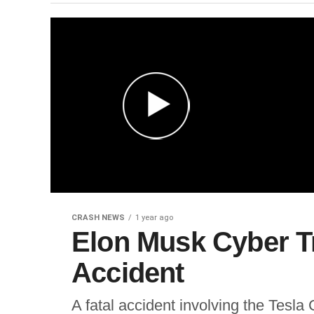
CRASH NEWS
1 year ago
Elon Musk Cyber Tr
Accident
A fatal accident involving the Tesl