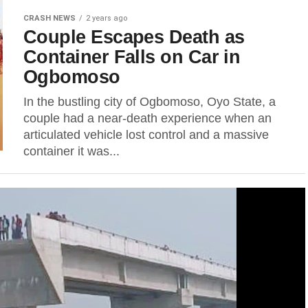
CRASH NEWS
2 years ago
Couple Escapes Death as
Container Falls on Car in
Ogbomoso
In the bustling city of Ogbomoso, Oyo State, a
couple had a near-death experience when an
articulated vehicle lost control and a massive
container it was...