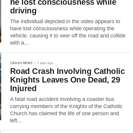
he lost consciousness while
driving
The individual depicted in the video appears to
have lost consciousness while operating the
vehicle, causing it to veer off the road and collide
with a...
CRASH NEWS
1 year ago
Road Crash Involving Catholic
Knights Leaves One Dead, 29
Injured
A fatal road accident involving a coaster bus
carrying members of the Knights of the Catholic
Church has claimed the life of one person and
left...