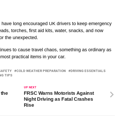
C have long encouraged UK drivers to keep emergency
leads, torches, first aid kits, water, snacks, and now
for the unexpected.
tinues to cause travel chaos, something as ordinary as
most practical items in your car.
SAFETY
COLD WEATHER PREPARATION
DRIVING ESSENTIALS
NG TIPS
UP NEXT
 the
FRSC Warns Motorists Against
Night Driving as Fatal Crashes
Rise