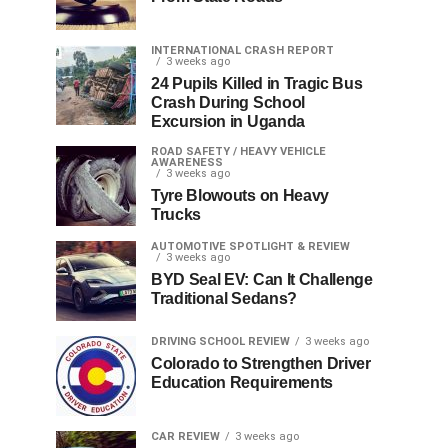
INTERNATIONAL CRASH REPORT
3 weeks ago
24 Pupils Killed in Tragic Bus
Crash During School
Excursion in Uganda
ROAD SAFETY / HEAVY VEHICLE
AWARENESS
3 weeks ago
Tyre Blowouts on Heavy
Trucks
AUTOMOTIVE SPOTLIGHT & REVIEW
3 weeks ago
BYD Seal EV: Can It Challenge
Traditional Sedans?
DRIVING SCHOOL REVIEW
3 weeks ago
Colorado to Strengthen Driver
Education Requirements
CAR REVIEW
3 weeks ago