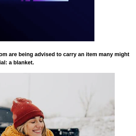
om are being advised to carry an item many might
al: a blanket.