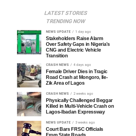
LATEST STORIES
TRENDING NOW
NEWS UPDATE
1 day ago
Stakeholders Raise Alarm
Over Safety Gaps in Nigeria’s
CNG and Electric Vehicle
Transition
CRASH NEWS
4 days ago
Female Driver Dies in Tragic
Road Crash at Mongoro, Ile-
Zik Area of Lagos
CRASH NEWS
2 weeks ago
Physically Challenged Beggar
Killed in Multi-Vehicle Crash on
Lagos-Ibadan Expressway
NEWS UPDATE
3 weeks ago
Court Bars FRSC Officials
From State Roads