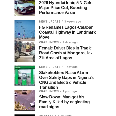
2026 Hyundai Ioniq 5 N Gets
Major Price Cut, Boosting
Performance Value
NEWS UPDATE
3 weeks ago
FG Renames Lagos-Calabar
Coastal Highway in Landmark
Move
CRASH NEWS
4 days ago
Female Driver Dies in Tragic
Road Crash at Mongoro, Ile-
Zik Area of Lagos
NEWS UPDATE
1 day ago
Stakeholders Raise Alarm
Over Safety Gaps in Nigeria’s
CNG and Electric Vehicle
Transition
CRASH NEWS
1 year ago
Slow Down: Man got his
Family Killed by neglecting
road signs
ARTICLES
1 year ago