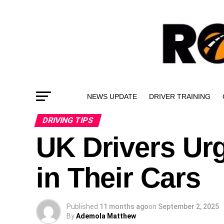
NEWS UPDATE
DRIVER TRAINING
DRIVING TIPS
UK Drivers Ur
in Their Cars
Published
11 months ago
on
September 2, 2025
By
Ademola Matthew