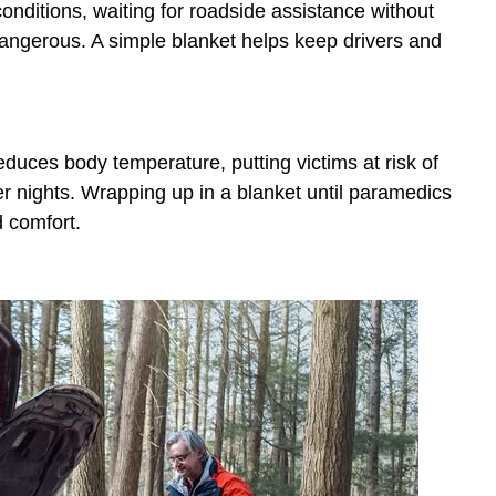
conditions, waiting for roadside assistance without
ngerous. A simple blanket helps keep drivers and
educes body temperature, putting victims at risk of
 nights. Wrapping up in a blanket until paramedics
d comfort.