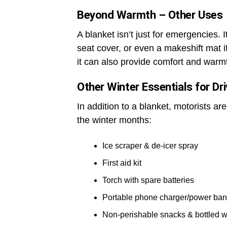
Beyond Warmth – Other Uses
A blanket isn’t just for emergencies. 
seat cover, or even a makeshift mat if
it can also provide comfort and warmt
Other Winter Essentials for Dr
In addition to a blanket, motorists ar
the winter months:
Ice scraper & de-icer spray
First aid kit
Torch with spare batteries
Portable phone charger/power ba
Non-perishable snacks & bottled w