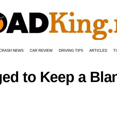
CRASH NEWS
CAR REVIEW
DRIVING TIPS
ARTICLES
T
ged to Keep a Bla