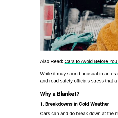
Also Read:
Cars to Avoid Before Yo
While it may sound unusual in an era 
and road safety officials stress that 
Why a Blanket?
1. Breakdowns in Cold Weather
Cars can and do break down at the m