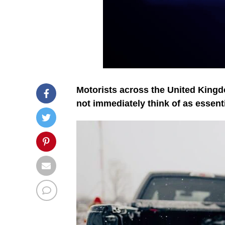
Motorists across the United Kingd
not immediately think of as essenti