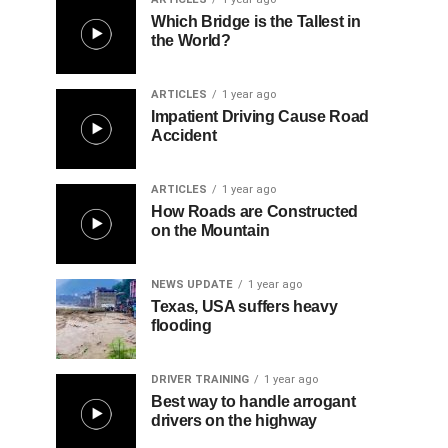
Which Bridge is the Tallest in
the World?
ARTICLES
1 year ago
Impatient Driving Cause Road
Accident
ARTICLES
1 year ago
How Roads are Constructed
on the Mountain
NEWS UPDATE
1 year ago
Texas, USA suffers heavy
flooding
DRIVER TRAINING
1 year ago
Best way to handle arrogant
drivers on the highway