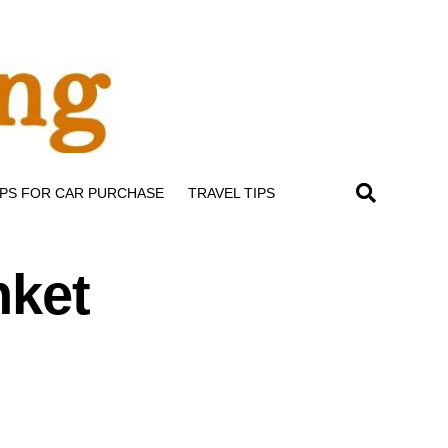
IPS FOR CAR PURCHASE
TRAVEL TIPS
nket