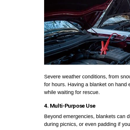
Severe weather conditions, from sno
for hours. Having a blanket on hand
while waiting for rescue.
4. Multi-Purpose Use
Beyond emergencies, blankets can dou
during picnics, or even padding if yo