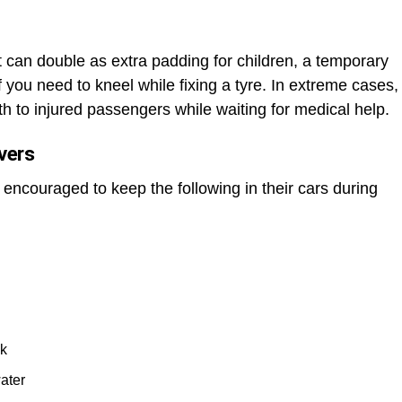
It can double as extra padding for children, a temporary
 you need to kneel while fixing a tyre. In extreme cases,
h to injured passengers while waiting for medical help.
ivers
e encouraged to keep the following in their cars during
nk
ater