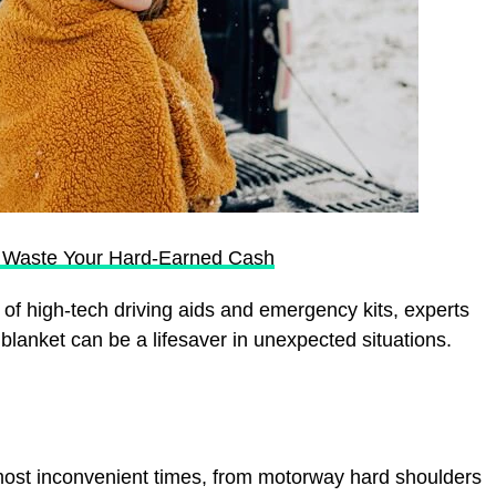
u Waste Your Hard-Earned Cash
of high-tech driving aids and emergency kits, experts
a blanket can be a lifesaver in unexpected situations.
ost inconvenient times, from motorway hard shoulders