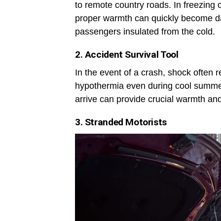
to remote country roads. In freezing 
proper warmth can quickly become da
passengers insulated from the cold.
2. Accident Survival Tool
In the event of a crash, shock often r
hypothermia even during cool summer
arrive can provide crucial warmth an
3. Stranded Motorists