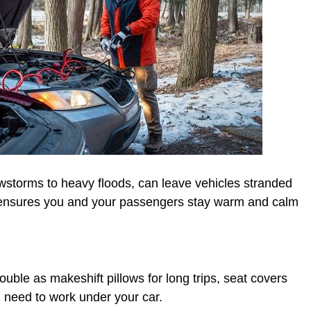
wstorms to heavy floods, can leave vehicles stranded
 ensures you and your passengers stay warm and calm
ble as makeshift pillows for long trips, seat covers
u need to work under your car.