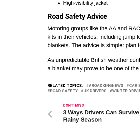
High-visibility jacket
Road Safety Advice
Motoring groups like the AA and RA
kits in their vehicles, including jump 
blankets. The advice is simple: plan 
As unpredictable British weather con
a blanket may prove to be one of the 
RELATED TOPICS:
#ROADKINGNEWS
CAR 
ROAD SAFETY
UK DRIVERS
WINTER DRIVI
DON'T MISS
3 Ways Drivers Can Survive
Rainy Season