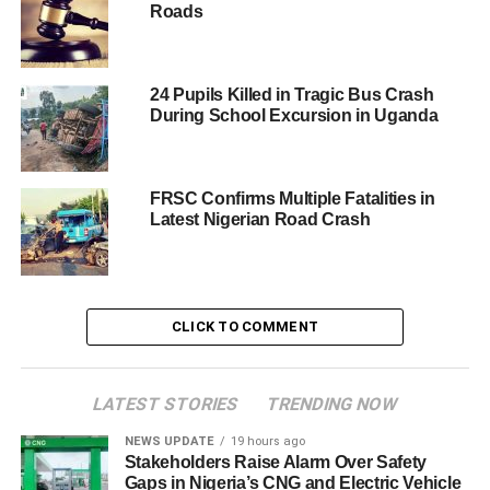
Roads
24 Pupils Killed in Tragic Bus Crash
During School Excursion in Uganda
FRSC Confirms Multiple Fatalities in
Latest Nigerian Road Crash
CLICK TO COMMENT
LATEST STORIES
TRENDING NOW
NEWS UPDATE
19 hours ago
Stakeholders Raise Alarm Over Safety
Gaps in Nigeria’s CNG and Electric Vehicle