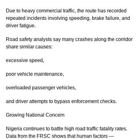
Due to heavy commercial traffic, the route has recorded
repeated incidents involving speeding, brake failure, and
driver fatigue.
Road safety analysts say many crashes along the corridor
share similar causes:
excessive speed,
poor vehicle maintenance,
overloaded passenger vehicles,
and driver attempts to bypass enforcement checks.
Growing National Concern
Nigeria continues to battle high road traffic fatality rates.
Data from the FRSC shows that human factors —