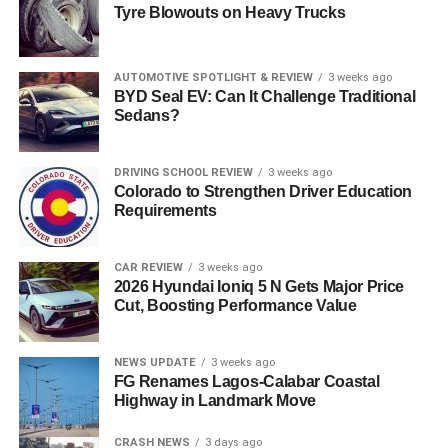
Tyre Blowouts on Heavy Trucks
AUTOMOTIVE SPOTLIGHT & REVIEW
3 weeks ago
BYD Seal EV: Can It Challenge Traditional
Sedans?
DRIVING SCHOOL REVIEW
3 weeks ago
Colorado to Strengthen Driver Education
Requirements
CAR REVIEW
3 weeks ago
2026 Hyundai Ioniq 5 N Gets Major Price
Cut, Boosting Performance Value
NEWS UPDATE
3 weeks ago
FG Renames Lagos-Calabar Coastal
Highway in Landmark Move
CRASH NEWS
3 days ago