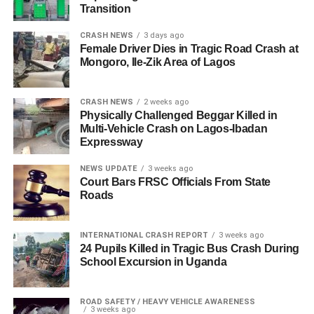
Transition
CRASH NEWS
3 days ago
Female Driver Dies in Tragic Road Crash at
Mongoro, Ile-Zik Area of Lagos
CRASH NEWS
2 weeks ago
Physically Challenged Beggar Killed in
Multi-Vehicle Crash on Lagos-Ibadan
Expressway
NEWS UPDATE
3 weeks ago
Court Bars FRSC Officials From State
Roads
INTERNATIONAL CRASH REPORT
3 weeks ago
24 Pupils Killed in Tragic Bus Crash During
School Excursion in Uganda
ROAD SAFETY / HEAVY VEHICLE AWARENESS
3 weeks ago