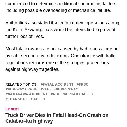
commenced to determine additional contributing factors,
including possible overloading or mechanical failure.
Authorities also stated that enforcement operations along
the Keffi–Akwanga axis would be intensified to prevent
further loss of lives.
Most fatal crashes are not caused by bad roads alone but
by split-second driver decisions. Compliance with traffic
regulations remains one of the strongest protections
against highway tragedies.
RELATED TOPICS:
FATAL ACCIDENT
FRSC
HIGHWAY CRASH
KEFFI EXPRESSWAY
NASARAWA ACCIDENT
NIGERIA ROAD SAFETY
TRANSPORT SAFETY
UP NEXT
Truck Driver Dies in Fatal Head-On Crash on
Calabar–Itu highway