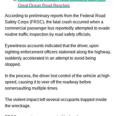
Great Ocean Road Beaches
According to preliminary reports from the Federal Road
Safety Corps (FRSC), the fatal crash occurred when a
commercial passenger bus reportedly attempted to evade
routine traffic inspection by road safety officials.
Eyewitness accounts indicated that the driver, upon
sighting enforcement officers stationed along the highway,
suddenly accelerated in an attempt to avoid being
stopped.
In the process, the driver lost control of the vehicle at high
speed, causing it to veer off the roadway before
somersaulting multiple times.
The violent impact left several occupants trapped inside
the wreckage.