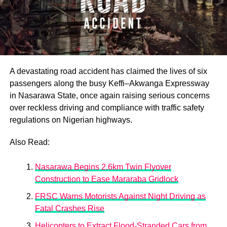
A devastating road accident has claimed the lives of six
passengers along the busy Keffi–Akwanga Expressway
in Nasarawa State, once again raising serious concerns
over reckless driving and compliance with traffic safety
regulations on Nigerian highways.
Also Read:
Nasarawa Begins 2.6km Twin Flyover
Construction to Ease Mararaba Gridlock
FRSC Warns Motorists Against Night Driving as
Fatal Crashes Rise
Helicopters to Extract Flood-Stranded Cars from