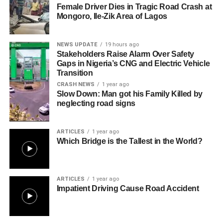
Female Driver Dies in Tragic Road Crash at
Mongoro, Ile-Zik Area of Lagos
NEWS UPDATE
19 hours ago
Stakeholders Raise Alarm Over Safety
Gaps in Nigeria’s CNG and Electric Vehicle
Transition
CRASH NEWS
1 year ago
Slow Down: Man got his Family Killed by
neglecting road signs
ARTICLES
1 year ago
Which Bridge is the Tallest in the World?
ARTICLES
1 year ago
Impatient Driving Cause Road Accident