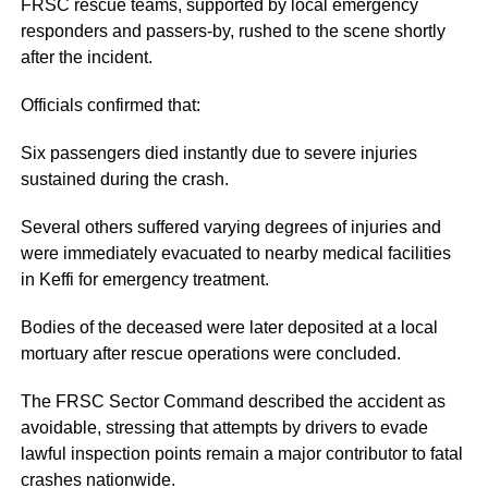
FRSC rescue teams, supported by local emergency
responders and passers-by, rushed to the scene shortly
after the incident.
Officials confirmed that:
Six passengers died instantly due to severe injuries
sustained during the crash.
Several others suffered varying degrees of injuries and
were immediately evacuated to nearby medical facilities
in Keffi for emergency treatment.
Bodies of the deceased were later deposited at a local
mortuary after rescue operations were concluded.
The FRSC Sector Command described the accident as
avoidable, stressing that attempts by drivers to evade
lawful inspection points remain a major contributor to fatal
crashes nationwide.