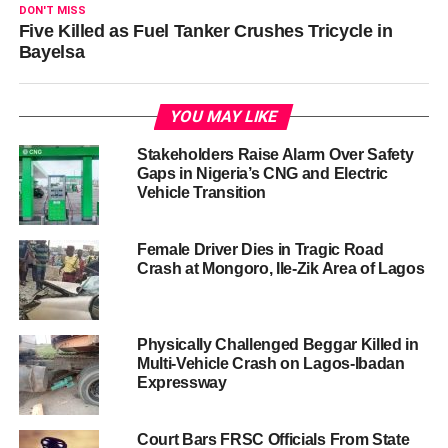
DON'T MISS
Five Killed as Fuel Tanker Crushes Tricycle in
Bayelsa
YOU MAY LIKE
Stakeholders Raise Alarm Over Safety
Gaps in Nigeria’s CNG and Electric
Vehicle Transition
Female Driver Dies in Tragic Road
Crash at Mongoro, Ile-Zik Area of Lagos
Physically Challenged Beggar Killed in
Multi-Vehicle Crash on Lagos-Ibadan
Expressway
Court Bars FRSC Officials From State