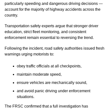
particularly speeding and dangerous driving decisions —
account for the majority of highway accidents across the
country.
Transportation safety experts argue that stronger driver
education, strict fleet monitoring, and consistent
enforcement remain essential to reversing the trend.
Following the incident, road safety authorities issued fresh
warnings urging motorists to:
obey traffic officials at all checkpoints,
maintain moderate speed,
ensure vehicles are mechanically sound,
and avoid panic driving under enforcement
situations.
The FRSC confirmed that a full investigation has