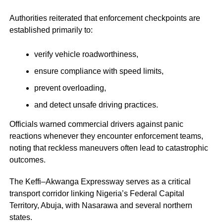
Authorities reiterated that enforcement checkpoints are
established primarily to:
verify vehicle roadworthiness,
ensure compliance with speed limits,
prevent overloading,
and detect unsafe driving practices.
Officials warned commercial drivers against panic
reactions whenever they encounter enforcement teams,
noting that reckless maneuvers often lead to catastrophic
outcomes.
The Keffi–Akwanga Expressway serves as a critical
transport corridor linking Nigeria’s Federal Capital
Territory, Abuja, with Nasarawa and several northern
states.