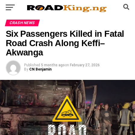
CRASH NEWS
Six Passengers Killed in Fatal
Road Crash Along Keffi–
Akwanga
Published
5 months ago
on
February 27, 2026
By
CN Benjamin