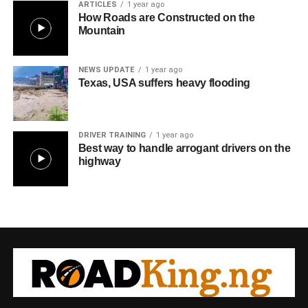
ARTICLES
1 year ago
How Roads are Constructed on the
Mountain
NEWS UPDATE
1 year ago
Texas, USA suffers heavy flooding
DRIVER TRAINING
1 year ago
Best way to handle arrogant drivers on the
highway