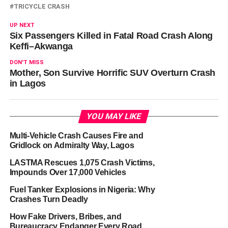
TRICYCLE CRASH
UP NEXT
Six Passengers Killed in Fatal Road Crash Along
Keffi–Akwanga
DON'T MISS
Mother, Son Survive Horrific SUV Overturn Crash
in Lagos
YOU MAY LIKE
Multi-Vehicle Crash Causes Fire and
Gridlock on Admiralty Way, Lagos
LASTMA Rescues 1,075 Crash Victims,
Impounds Over 17,000 Vehicles
Fuel Tanker Explosions in Nigeria: Why
Crashes Turn Deadly
How Fake Drivers, Bribes, and
Bureaucracy Endanger Every Road