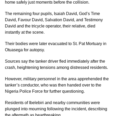
home safely just moments before the collision.
The remaining four pupils, Isaiah David, God’s Time
David, Favour David, Salvation David, and Testimony
David and the tricycle operator, their relative, died
instantly at the scene.
Their bodies were later evacuated to St. Pat Mortuary in
Otuasega for autopsy.
Sources say the tanker driver fled immediately after the
crash, heightening tensions among distressed residents.
However, military personnel in the area apprehended the
tanker’s conductor, who was then handed over to the
Nigeria Police Force for further questioning.
Residents of Ibelebiri and nearby communities were
plunged into mourning following the incident, describing
the aftermath as heartbreaking.