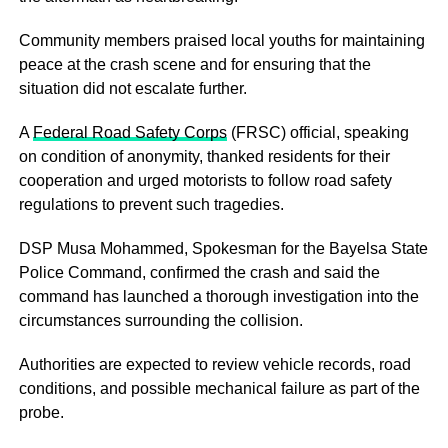
Community members praised local youths for maintaining
peace at the crash scene and for ensuring that the
situation did not escalate further.
A
Federal Road Safety Corps
(FRSC) official, speaking
on condition of anonymity, thanked residents for their
cooperation and urged motorists to follow road safety
regulations to prevent such tragedies.
DSP Musa Mohammed, Spokesman for the Bayelsa State
Police Command, confirmed the crash and said the
command has launched a thorough investigation into the
circumstances surrounding the collision.
Authorities are expected to review vehicle records, road
conditions, and possible mechanical failure as part of the
probe.