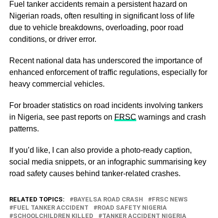
Fuel tanker accidents remain a persistent hazard on
Nigerian roads, often resulting in significant loss of life
due to vehicle breakdowns, overloading, poor road
conditions, or driver error.
Recent national data has underscored the importance of
enhanced enforcement of traffic regulations, especially for
heavy commercial vehicles.
For broader statistics on road incidents involving tankers
in Nigeria, see past reports on
FRSC
warnings and crash
patterns.
If you’d like, I can also provide a photo‑ready caption,
social media snippets, or an infographic summarising key
road safety causes behind tanker‑related crashes.
RELATED TOPICS:
BAYELSA ROAD CRASH
FRSC NEWS
FUEL TANKER ACCIDENT
ROAD SAFETY NIGERIA
SCHOOLCHILDREN KILLED
TANKER ACCIDENT NIGERIA