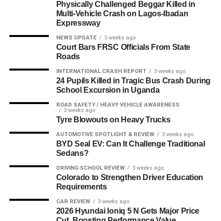
Physically Challenged Beggar Killed in
Multi-Vehicle Crash on Lagos-Ibadan
Expressway
NEWS UPDATE
3 weeks ago
Court Bars FRSC Officials From State
Roads
INTERNATIONAL CRASH REPORT
3 weeks ago
24 Pupils Killed in Tragic Bus Crash During
School Excursion in Uganda
ROAD SAFETY / HEAVY VEHICLE AWARENESS
3 weeks ago
Tyre Blowouts on Heavy Trucks
AUTOMOTIVE SPOTLIGHT & REVIEW
3 weeks ago
BYD Seal EV: Can It Challenge Traditional
Sedans?
DRIVING SCHOOL REVIEW
3 weeks ago
Colorado to Strengthen Driver Education
Requirements
CAR REVIEW
3 weeks ago
2026 Hyundai Ioniq 5 N Gets Major Price
Cut, Boosting Performance Value