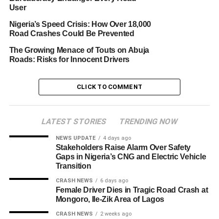
User
Nigeria’s Speed Crisis: How Over 18,000
Road Crashes Could Be Prevented
The Growing Menace of Touts on Abuja
Roads: Risks for Innocent Drivers
CLICK TO COMMENT
LATEST STORIES
TRENDING NOW
NEWS UPDATE
4 days ago
Stakeholders Raise Alarm Over Safety
Gaps in Nigeria’s CNG and Electric Vehicle
Transition
CRASH NEWS
6 days ago
Female Driver Dies in Tragic Road Crash at
Mongoro, Ile-Zik Area of Lagos
CRASH NEWS
2 weeks ago