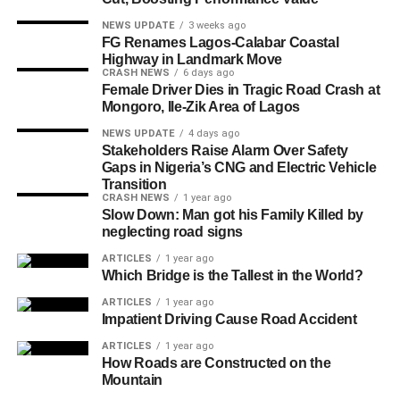
NEWS UPDATE
3 weeks ago
FG Renames Lagos-Calabar Coastal
Highway in Landmark Move
CRASH NEWS
6 days ago
Female Driver Dies in Tragic Road Crash at
Mongoro, Ile-Zik Area of Lagos
NEWS UPDATE
4 days ago
Stakeholders Raise Alarm Over Safety
Gaps in Nigeria’s CNG and Electric Vehicle
Transition
CRASH NEWS
1 year ago
Slow Down: Man got his Family Killed by
neglecting road signs
ARTICLES
1 year ago
Which Bridge is the Tallest in the World?
ARTICLES
1 year ago
Impatient Driving Cause Road Accident
ARTICLES
1 year ago
How Roads are Constructed on the
Mountain