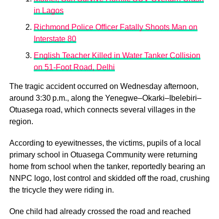
in Lagos
Richmond Police Officer Fatally Shoots Man on
Interstate 80
English Teacher Killed in Water Tanker Collision
on 51-Foot Road, Delhi
The tragic accident occurred on Wednesday afternoon,
around 3:30 p.m., along the Yenegwe–Okarki–Ibelebiri–
Otuasega road, which connects several villages in the
region.
According to eyewitnesses, the victims, pupils of a local
primary school in Otuasega Community were returning
home from school when the tanker, reportedly bearing an
NNPC logo, lost control and skidded off the road, crushing
the tricycle they were riding in.
One child had already crossed the road and reached