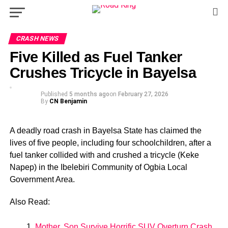
CRASH NEWS
Five Killed as Fuel Tanker
Crushes Tricycle in Bayelsa
Published
5 months ago
on
February 27, 2026
By
CN Benjamin
A deadly road crash in Bayelsa State has claimed the
lives of five people, including four schoolchildren, after a
fuel tanker collided with and crushed a tricycle (Keke
Napep) in the Ibelebiri Community of Ogbia Local
Government Area.
Also Read:
Mother, Son Survive Horrific SUV Overturn Crash