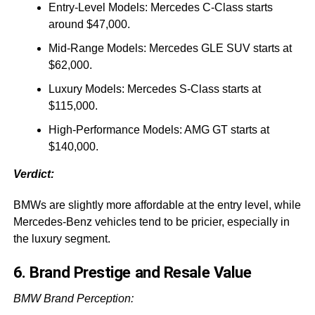
Entry-Level Models: Mercedes C-Class starts
around $47,000.
Mid-Range Models: Mercedes GLE SUV starts at
$62,000.
Luxury Models: Mercedes S-Class starts at
$115,000.
High-Performance Models: AMG GT starts at
$140,000.
Verdict:
BMWs are slightly more affordable at the entry level, while
Mercedes-Benz vehicles tend to be pricier, especially in
the luxury segment.
6. Brand Prestige and Resale Value
BMW Brand Perception: