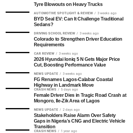
Tyre Blowouts on Heavy Trucks
AUTOMOTIVE SPOTLIGHT & REVIEW
3 weeks ago
BYD Seal EV: Can It Challenge Traditional
Sedans?
DRIVING SCHOOL REVIEW
3 weeks ago
Colorado to Strengthen Driver Education
Requirements
CAR REVIEW
3 weeks ago
2026 Hyundai Ioniq 5 N Gets Major Price
Cut, Boosting Performance Value
NEWS UPDATE
3 weeks ago
FG Renames Lagos-Calabar Coastal
Highway in Landmark Move
CRASH NEWS
5 days ago
Female Driver Dies in Tragic Road Crash at
Mongoro, Ile-Zik Area of Lagos
NEWS UPDATE
2 days ago
Stakeholders Raise Alarm Over Safety
Gaps in Nigeria’s CNG and Electric Vehicle
Transition
CRASH NEWS
1 year ago