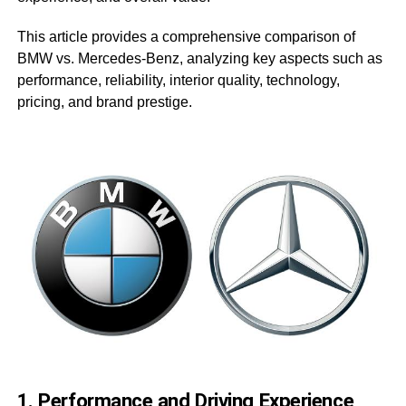
This article provides a comprehensive comparison of
BMW vs. Mercedes-Benz, analyzing key aspects such as
performance, reliability, interior quality, technology,
pricing, and brand prestige.
1. Performance and Driving Experience