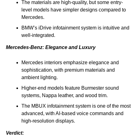
The materials are high-quality, but some entry-
level models have simpler designs compared to
Mercedes.
BMW’s iDrive infotainment system is intuitive and
well-integrated.
Mercedes-Benz: Elegance and Luxury
Mercedes interiors emphasize elegance and
sophistication, with premium materials and
ambient lighting.
Higher-end models feature Burmester sound
systems, Nappa leather, and wood trim.
The MBUX infotainment system is one of the most
advanced, with AI-based voice commands and
high-resolution displays.
Verdict: