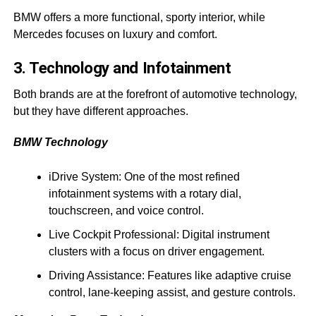
BMW offers a more functional, sporty interior, while
Mercedes focuses on luxury and comfort.
3. Technology and Infotainment
Both brands are at the forefront of automotive technology,
but they have different approaches.
BMW Technology
iDrive System: One of the most refined
infotainment systems with a rotary dial,
touchscreen, and voice control.
Live Cockpit Professional: Digital instrument
clusters with a focus on driver engagement.
Driving Assistance: Features like adaptive cruise
control, lane-keeping assist, and gesture controls.