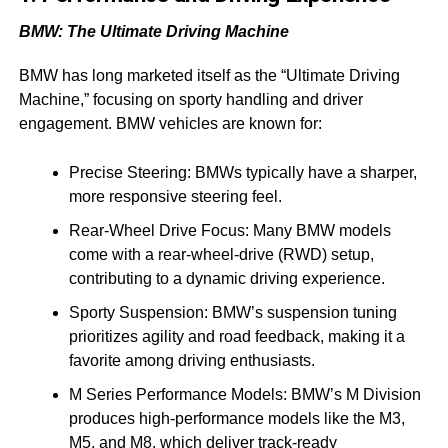
BMW: The Ultimate Driving Machine
BMW has long marketed itself as the “Ultimate Driving
Machine,” focusing on sporty handling and driver
engagement. BMW vehicles are known for:
Precise Steering: BMWs typically have a sharper,
more responsive steering feel.
Rear-Wheel Drive Focus: Many BMW models
come with a rear-wheel-drive (RWD) setup,
contributing to a dynamic driving experience.
Sporty Suspension: BMW’s suspension tuning
prioritizes agility and road feedback, making it a
favorite among driving enthusiasts.
M Series Performance Models: BMW’s M Division
produces high-performance models like the M3,
M5, and M8, which deliver track-ready