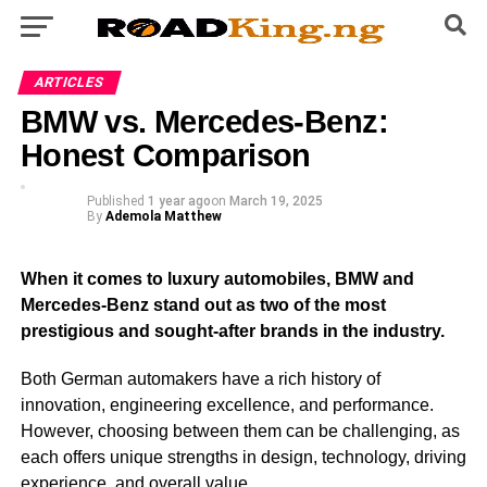
ARTICLES
BMW vs. Mercedes-Benz:
Honest Comparison
Published
1 year ago
on
March 19, 2025
By
Ademola Matthew
When it comes to luxury automobiles, BMW and
Mercedes-Benz stand out as two of the most
prestigious and sought-after brands in the industry.
Both German automakers have a rich history of
innovation, engineering excellence, and performance.
However, choosing between them can be challenging, as
each offers unique strengths in design, technology, driving
experience, and overall value.