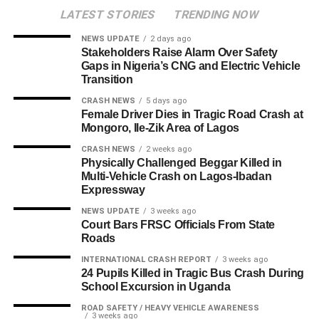
LATEST STORIES
TRENDING NOW
NEWS UPDATE
2 days ago
Stakeholders Raise Alarm Over Safety
Gaps in Nigeria’s CNG and Electric Vehicle
Transition
CRASH NEWS
5 days ago
Female Driver Dies in Tragic Road Crash at
Mongoro, Ile-Zik Area of Lagos
CRASH NEWS
2 weeks ago
Physically Challenged Beggar Killed in
Multi-Vehicle Crash on Lagos-Ibadan
Expressway
NEWS UPDATE
3 weeks ago
Court Bars FRSC Officials From State
Roads
INTERNATIONAL CRASH REPORT
3 weeks ago
24 Pupils Killed in Tragic Bus Crash During
School Excursion in Uganda
ROAD SAFETY / HEAVY VEHICLE AWARENESS
3 weeks ago