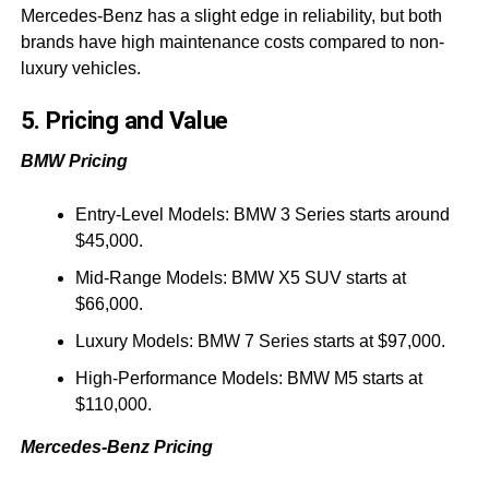
Mercedes-Benz has a slight edge in reliability, but both
brands have high maintenance costs compared to non-
luxury vehicles.
5. Pricing and Value
BMW Pricing
Entry-Level Models: BMW 3 Series starts around
$45,000.
Mid-Range Models: BMW X5 SUV starts at
$66,000.
Luxury Models: BMW 7 Series starts at $97,000.
High-Performance Models: BMW M5 starts at
$110,000.
Mercedes-Benz Pricing