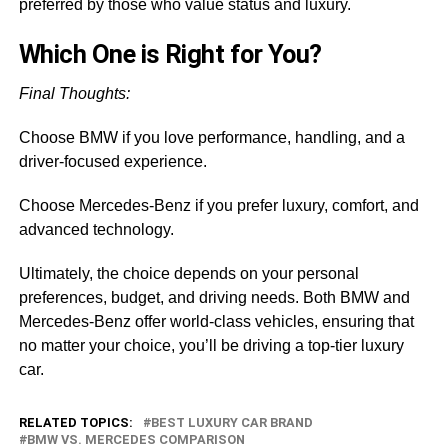
preferred by those who value status and luxury.
Which One is Right for You?
Final Thoughts:
Choose BMW if you love performance, handling, and a
driver-focused experience.
Choose Mercedes-Benz if you prefer luxury, comfort, and
advanced technology.
Ultimately, the choice depends on your personal
preferences, budget, and driving needs. Both BMW and
Mercedes-Benz offer world-class vehicles, ensuring that
no matter your choice, you’ll be driving a top-tier luxury
car.
RELATED TOPICS:
BEST LUXURY CAR BRAND
BMW VS. MERCEDES COMPARISON