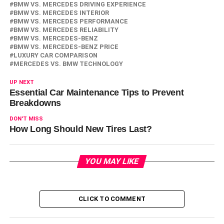
BMW VS. MERCEDES DRIVING EXPERIENCE
BMW VS. MERCEDES INTERIOR
BMW VS. MERCEDES PERFORMANCE
BMW VS. MERCEDES RELIABILITY
BMW VS. MERCEDES-BENZ
BMW VS. MERCEDES-BENZ PRICE
LUXURY CAR COMPARISON
MERCEDES VS. BMW TECHNOLOGY
UP NEXT
Essential Car Maintenance Tips to Prevent
Breakdowns
DON'T MISS
How Long Should New Tires Last?
YOU MAY LIKE
CLICK TO COMMENT