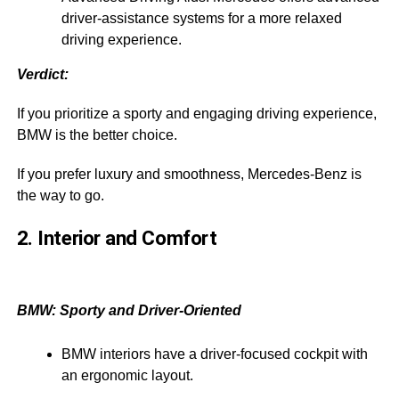
driver-assistance systems for a more relaxed
driving experience.
Verdict:
If you prioritize a sporty and engaging driving experience,
BMW is the better choice.
If you prefer luxury and smoothness, Mercedes-Benz is
the way to go.
2. Interior and Comfort
BMW: Sporty and Driver-Oriented
BMW interiors have a driver-focused cockpit with
an ergonomic layout.