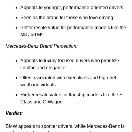
Appeals to younger, performance-oriented drivers.
Seen as the brand for those who love driving.
Better resale value for performance models like the
M3 and M5.
Mercedes-Benz Brand Perception:
Appeals to luxury-focused buyers who prioritize
comfort and elegance.
Often associated with executives and high-net-
worth individuals.
Higher resale value for flagship models like the S-
Class and G-Wagon.
Verdict:
BMW appeals to sportier drivers, while Mercedes-Benz is