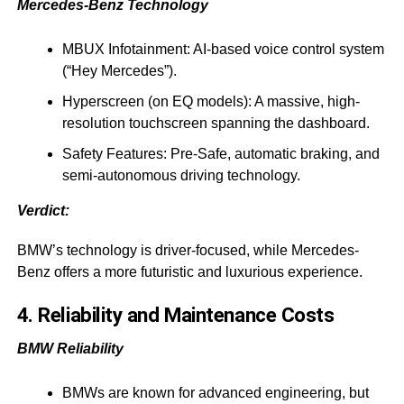
Mercedes-Benz Technology
MBUX Infotainment: AI-based voice control system
(“Hey Mercedes”).
Hyperscreen (on EQ models): A massive, high-
resolution touchscreen spanning the dashboard.
Safety Features: Pre-Safe, automatic braking, and
semi-autonomous driving technology.
Verdict:
BMW’s technology is driver-focused, while Mercedes-
Benz offers a more futuristic and luxurious experience.
4. Reliability and Maintenance Costs
BMW Reliability
BMWs are known for advanced engineering, but