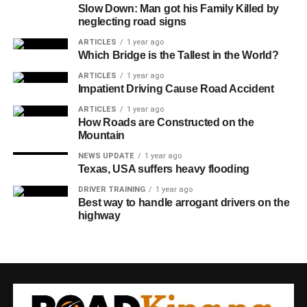
Slow Down: Man got his Family Killed by
neglecting road signs
ARTICLES
1 year ago
Which Bridge is the Tallest in the World?
ARTICLES
1 year ago
Impatient Driving Cause Road Accident
ARTICLES
1 year ago
How Roads are Constructed on the
Mountain
NEWS UPDATE
1 year ago
Texas, USA suffers heavy flooding
DRIVER TRAINING
1 year ago
Best way to handle arrogant drivers on the
highway