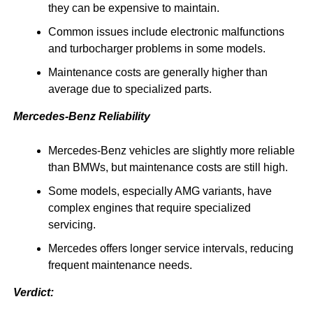
they can be expensive to maintain.
Common issues include electronic malfunctions
and turbocharger problems in some models.
Maintenance costs are generally higher than
average due to specialized parts.
Mercedes-Benz Reliability
Mercedes-Benz vehicles are slightly more reliable
than BMWs, but maintenance costs are still high.
Some models, especially AMG variants, have
complex engines that require specialized
servicing.
Mercedes offers longer service intervals, reducing
frequent maintenance needs.
Verdict: