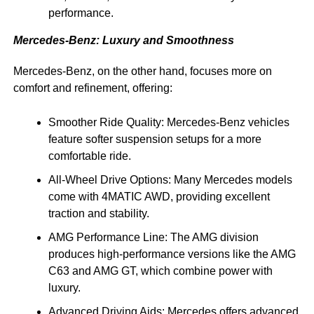
performance.
Mercedes-Benz: Luxury and Smoothness
Mercedes-Benz, on the other hand, focuses more on
comfort and refinement, offering:
Smoother Ride Quality: Mercedes-Benz vehicles
feature softer suspension setups for a more
comfortable ride.
All-Wheel Drive Options: Many Mercedes models
come with 4MATIC AWD, providing excellent
traction and stability.
AMG Performance Line: The AMG division
produces high-performance versions like the AMG
C63 and AMG GT, which combine power with
luxury.
Advanced Driving Aids: Mercedes offers advanced