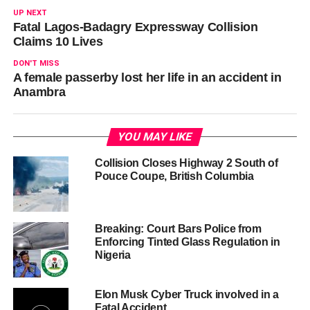
UP NEXT
Fatal Lagos-Badagry Expressway Collision
Claims 10 Lives
DON'T MISS
A female passerby lost her life in an accident in
Anambra
YOU MAY LIKE
Collision Closes Highway 2 South of
Pouce Coupe, British Columbia
Breaking: Court Bars Police from
Enforcing Tinted Glass Regulation in
Nigeria
Elon Musk Cyber Truck involved in a
Fatal Accident