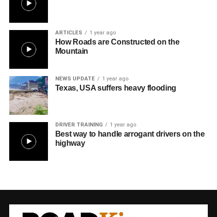
ARTICLES
1 year ago
How Roads are Constructed on the
Mountain
NEWS UPDATE
1 year ago
Texas, USA suffers heavy flooding
DRIVER TRAINING
1 year ago
Best way to handle arrogant drivers on the
highway