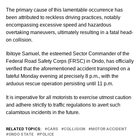
The primary cause of this lamentable occurrence has
been attributed to reckless driving practices, notably
encompassing excessive speed and hazardous
overtaking maneuvers, ultimately resulting in a fatal head-
on collision.
Ibitoye Samuel, the esteemed Sector Commander of the
Federal Road Safety Corps (FRSC) in Ondo, has officially
verified that the aforementioned accident transpired on a
fateful Monday evening at precisely 8 p.m., with the
arduous rescue operation persisting until 11 p.m.
It is imperative for all motorists to exercise utmost caution
and adhere strictly to traffic regulations to avert such
calamitous incidents in the future.
RELATED TOPICS:
CARS
COLLISION
MOTOR ACCIDENT
ONDO STATE
POLICE