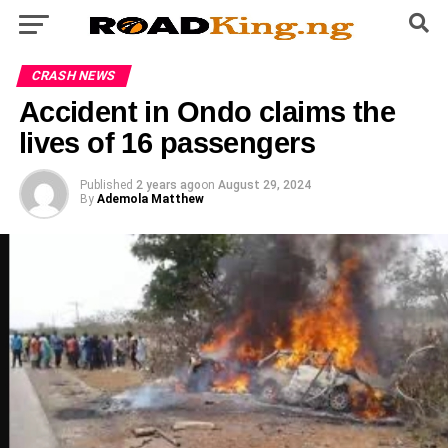
CRASH NEWS
Accident in Ondo claims the
lives of 16 passengers
Published
2 years ago
on
August 29, 2024
By
Ademola Matthew