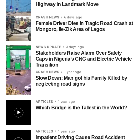
Highway in Landmark Move
CRASH NEWS
6 days ago
Female Driver Dies in Tragic Road Crash at
Mongoro, Ile-Zik Area of Lagos
NEWS UPDATE
3 days ago
Stakeholders Raise Alarm Over Safety
Gaps in Nigeria’s CNG and Electric Vehicle
Transition
CRASH NEWS
1 year ago
Slow Down: Man got his Family Killed by
neglecting road signs
ARTICLES
1 year ago
Which Bridge is the Tallest in the World?
ARTICLES
1 year ago
Impatient Driving Cause Road Accident