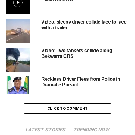
Video: sleepy driver collide face to face
with a trailer
Video: Two tankers collide along
Bekwarra CRS
Reckless Driver Flees from Police in
Dramatic Pursuit
CLICK TO COMMENT
LATEST STORIES
TRENDING NOW