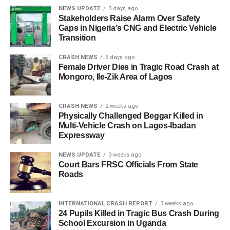
NEWS UPDATE
3 days ago
Stakeholders Raise Alarm Over Safety
Gaps in Nigeria’s CNG and Electric Vehicle
Transition
CRASH NEWS
6 days ago
Female Driver Dies in Tragic Road Crash at
Mongoro, Ile-Zik Area of Lagos
CRASH NEWS
2 weeks ago
Physically Challenged Beggar Killed in
Multi-Vehicle Crash on Lagos-Ibadan
Expressway
NEWS UPDATE
3 weeks ago
Court Bars FRSC Officials From State
Roads
INTERNATIONAL CRASH REPORT
3 weeks ago
24 Pupils Killed in Tragic Bus Crash During
School Excursion in Uganda