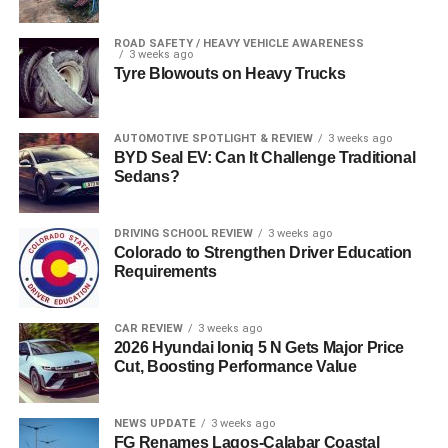
ROAD SAFETY / HEAVY VEHICLE AWARENESS
3 weeks ago
Tyre Blowouts on Heavy Trucks
AUTOMOTIVE SPOTLIGHT & REVIEW
3 weeks ago
BYD Seal EV: Can It Challenge Traditional
Sedans?
DRIVING SCHOOL REVIEW
3 weeks ago
Colorado to Strengthen Driver Education
Requirements
CAR REVIEW
3 weeks ago
2026 Hyundai Ioniq 5 N Gets Major Price
Cut, Boosting Performance Value
NEWS UPDATE
3 weeks ago
FG Renames Lagos-Calabar Coastal