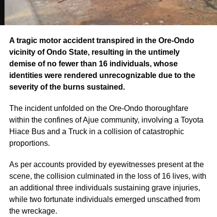
A tragic motor accident transpired in the Ore-Ondo
vicinity of Ondo State, resulting in the untimely
demise of no fewer than 16 individuals, whose
identities were rendered unrecognizable due to the
severity of the burns sustained.
The incident unfolded on the Ore-Ondo thoroughfare
within the confines of Ajue community, involving a Toyota
Hiace Bus and a Truck in a collision of catastrophic
proportions.
As per accounts provided by eyewitnesses present at the
scene, the collision culminated in the loss of 16 lives, with
an additional three individuals sustaining grave injuries,
while two fortunate individuals emerged unscathed from
the wreckage.