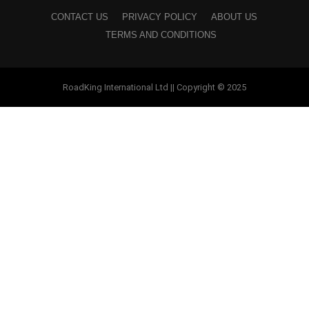
CONTACT US
PRIVACY POLICY
ABOUT US
TERMS AND CONDITIONS
RoadKing International Ltd || Copyright © 2025