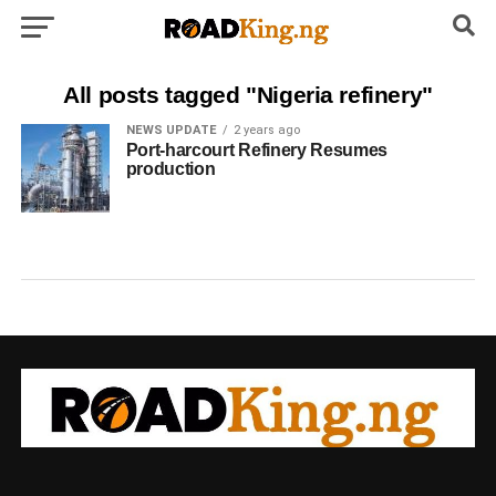
All posts tagged "Nigeria refinery"
NEWS UPDATE
2 years ago
Port-harcourt Refinery Resumes
production