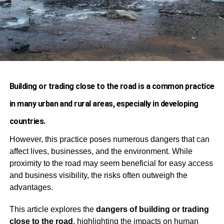
Building or trading close to the road is a common practice
in many urban and rural areas, especially in developing
countries.
However, this practice poses numerous dangers that can
affect lives, businesses, and the environment. While
proximity to the road may seem beneficial for easy access
and business visibility, the risks often outweigh the
advantages.
This article explores the
dangers of building or trading
close to the road
, highlighting the impacts on human