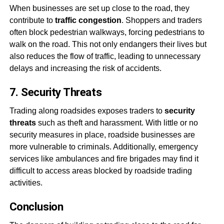
When businesses are set up close to the road, they
contribute to
traffic congestion
. Shoppers and traders
often block pedestrian walkways, forcing pedestrians to
walk on the road. This not only endangers their lives but
also reduces the flow of traffic, leading to unnecessary
delays and increasing the risk of accidents.
7. Security Threats
Trading along roadsides exposes traders to
security
threats
such as theft and harassment. With little or no
security measures in place, roadside businesses are
more vulnerable to criminals. Additionally, emergency
services like ambulances and fire brigades may find it
difficult to access areas blocked by roadside trading
activities.
Conclusion