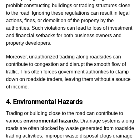
prohibit constructing buildings or trading structures close
to the road. Ignoring these regulations can result in legal
actions, fines, or demolition of the property by the
authorities. Such violations can lead to loss of investment
and financial setbacks for both business owners and
property developers.
Moreover, unauthorized trading along roadsides can
contribute to congestion and disrupt the smooth flow of
traffic. This often forces government authorities to clamp
down on roadside traders, leaving them without a source
of income.
4. Environmental Hazards
Trading or building close to the road can contribute to
various
environmental hazards
. Drainage systems along
roads are often blocked by waste generated from roadside
trading activities. Improper waste disposal clogs drainage