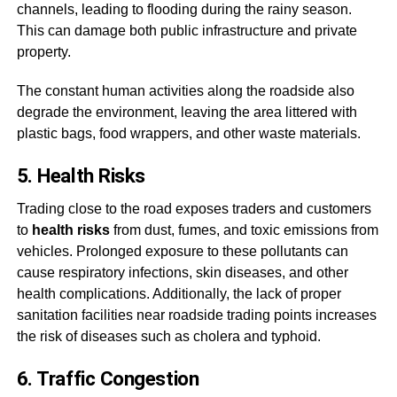
channels, leading to flooding during the rainy season.
This can damage both public infrastructure and private
property.
The constant human activities along the roadside also
degrade the environment, leaving the area littered with
plastic bags, food wrappers, and other waste materials.
5. Health Risks
Trading close to the road exposes traders and customers
to
health risks
from dust, fumes, and toxic emissions from
vehicles. Prolonged exposure to these pollutants can
cause respiratory infections, skin diseases, and other
health complications. Additionally, the lack of proper
sanitation facilities near roadside trading points increases
the risk of diseases such as cholera and typhoid.
6. Traffic Congestion