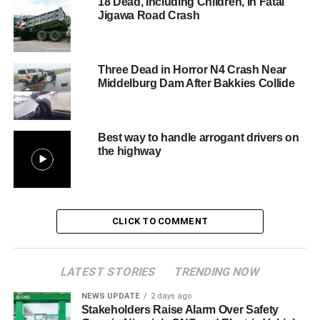
18 Dead, Including Children, in Fatal
Jigawa Road Crash
Three Dead in Horror N4 Crash Near
Middelburg Dam After Bakkies Collide
Best way to handle arrogant drivers on
the highway
CLICK TO COMMENT
LATEST STORIES
TRENDING NOW
NEWS UPDATE
2 days ago
Stakeholders Raise Alarm Over Safety