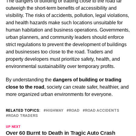
The dangers of building or trading close to the road far
outweigh the short-term benefits of accessibility and
visibility. The risks of accidents, pollution, legal violations,
and health hazards make such locations unsuitable for
human habitation and business operations. Governments,
urban planners, and community leaders should enforce
strict regulations to prevent the development of buildings
and businesses too close to the road. Traders and
property developers must prioritize safety, health, and
environmental sustainability over temporary profits.
By understanding the
dangers of building or trading
close to the road
, society can create safer, healthier, and
more organized urban environments for everyone.
RELATED TOPICS:
HIGHWAY
ROAD
ROAD ACCIDENTS
ROAD TRADERS
UP NEXT
Over 60 Burnt to Death in Tragic Auto Crash