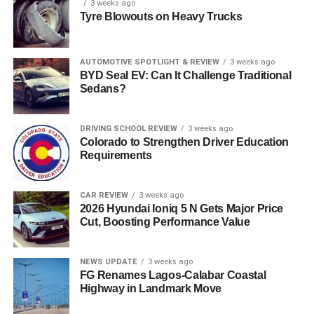
3 weeks ago
Tyre Blowouts on Heavy Trucks
AUTOMOTIVE SPOTLIGHT & REVIEW
3 weeks ago
BYD Seal EV: Can It Challenge Traditional
Sedans?
DRIVING SCHOOL REVIEW
3 weeks ago
Colorado to Strengthen Driver Education
Requirements
CAR REVIEW
3 weeks ago
2026 Hyundai Ioniq 5 N Gets Major Price
Cut, Boosting Performance Value
NEWS UPDATE
3 weeks ago
FG Renames Lagos-Calabar Coastal
Highway in Landmark Move