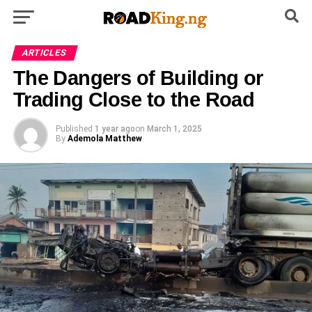
ARTICLES
The Dangers of Building or
Trading Close to the Road
Published
1 year ago
on
March 1, 2025
By
Ademola Matthew