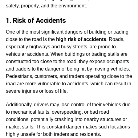
safety, property, and the environment.
1. Risk of Accidents
One of the most significant dangers of building or trading
close to the road is the
high risk of accidents
. Roads,
especially highways and busy streets, are prone to
vehicular accidents. When buildings or trading stalls are
constructed too close to the road, they expose occupants
and traders to the danger of being hit by moving vehicles.
Pedestrians, customers, and traders operating close to the
road are more vulnerable to accidents, which can result in
severe injuries or loss of life.
Additionally, drivers may lose control of their vehicles due
to mechanical faults, overspeeding, or bad road
conditions, potentially crashing into nearby structures or
market stalls. This constant danger makes such locations
highly unsafe for both traders and residents.