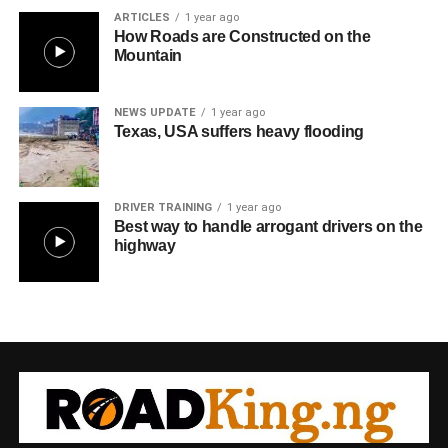
ARTICLES
1 year ago
How Roads are Constructed on the
Mountain
NEWS UPDATE
1 year ago
Texas, USA suffers heavy flooding
DRIVER TRAINING
1 year ago
Best way to handle arrogant drivers on the
highway