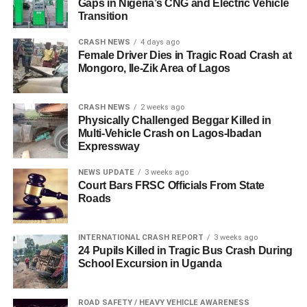
Gaps in Nigeria’s CNG and Electric Vehicle
Transition
CRASH NEWS
4 days ago
Female Driver Dies in Tragic Road Crash at
Mongoro, Ile-Zik Area of Lagos
CRASH NEWS
2 weeks ago
Physically Challenged Beggar Killed in
Multi-Vehicle Crash on Lagos-Ibadan
Expressway
NEWS UPDATE
3 weeks ago
Court Bars FRSC Officials From State
Roads
INTERNATIONAL CRASH REPORT
3 weeks ago
24 Pupils Killed in Tragic Bus Crash During
School Excursion in Uganda
ROAD SAFETY / HEAVY VEHICLE AWARENESS