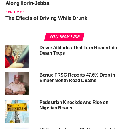
Along Ilorin-Jebba
DON'T MISS
The Effects of Driving While Drunk
YOU MAY LIKE
Driver Attitudes That Turn Roads Into
Death Traps
Benue FRSC Reports 47.6% Drop in
Ember Month Road Deaths
Pedestrian Knockdowns Rise on
Nigerian Roads