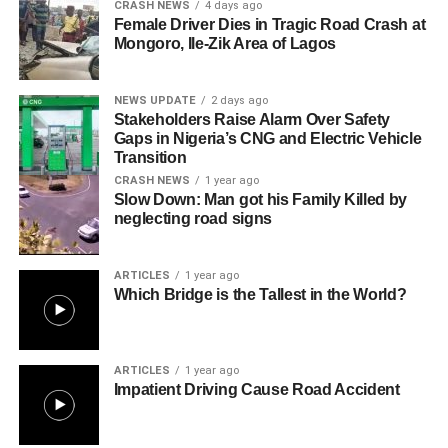
CRASH NEWS
4 days ago
Female Driver Dies in Tragic Road Crash at
Mongoro, Ile-Zik Area of Lagos
NEWS UPDATE
2 days ago
Stakeholders Raise Alarm Over Safety
Gaps in Nigeria’s CNG and Electric Vehicle
Transition
CRASH NEWS
1 year ago
Slow Down: Man got his Family Killed by
neglecting road signs
ARTICLES
1 year ago
Which Bridge is the Tallest in the World?
ARTICLES
1 year ago
Impatient Driving Cause Road Accident