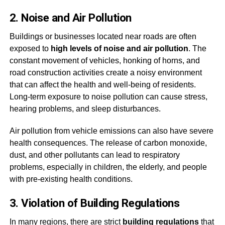
2. Noise and Air Pollution
Buildings or businesses located near roads are often
exposed to
high levels of noise and air pollution
. The
constant movement of vehicles, honking of horns, and
road construction activities create a noisy environment
that can affect the health and well-being of residents.
Long-term exposure to noise pollution can cause stress,
hearing problems, and sleep disturbances.
Air pollution from vehicle emissions can also have severe
health consequences. The release of carbon monoxide,
dust, and other pollutants can lead to respiratory
problems, especially in children, the elderly, and people
with pre-existing health conditions.
3. Violation of Building Regulations
In many regions, there are strict
building regulations
that