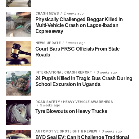
CRASH NEWS
2 weeks ago
Physically Challenged Beggar Killed in
Multi-Vehicle Crash on Lagos-Ibadan
Expressway
NEWS UPDATE
3 weeks ago
Court Bars FRSC Officials From State
Roads
INTERNATIONAL CRASH REPORT
3 weeks ago
24 Pupils Killed in Tragic Bus Crash During
School Excursion in Uganda
ROAD SAFETY / HEAVY VEHICLE AWARENESS
3 weeks ago
Tyre Blowouts on Heavy Trucks
AUTOMOTIVE SPOTLIGHT & REVIEW
3 weeks ago
BYD Seal EV: Can It Challenge Traditional