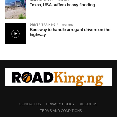
Texas, USA suffers heavy flooding
DRIVER TRAINING
1 year ago
Best way to handle arrogant drivers on the
highway
CONTACT US
PRIVACY POLICY
ABOUT US
TERMS AND CONDITIONS