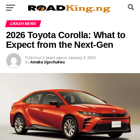
CRASH NEWS
2026 Toyota Corolla: What to
Expect from the Next-Gen
Published
2 years ago
on
January 3, 2025
By
Amaka Ugochukwu