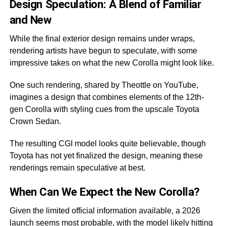
Design Speculation: A Blend of Familiar
and New
While the final exterior design remains under wraps,
rendering artists have begun to speculate, with some
impressive takes on what the new Corolla might look like.
One such rendering, shared by Theottle on YouTube,
imagines a design that combines elements of the 12th-
gen Corolla with styling cues from the upscale Toyota
Crown Sedan.
The resulting CGI model looks quite believable, though
Toyota has not yet finalized the design, meaning these
renderings remain speculative at best.
When Can We Expect the New Corolla?
Given the limited official information available, a 2026
launch seems most probable, with the model likely hitting