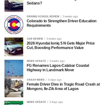
Sedans?
DRIVING SCHOOL REVIEW
3 weeks ago
Colorado to Strengthen Driver Education
Requirements
CAR REVIEW
3 weeks ago
2026 Hyundai Ioniq 5 N Gets Major Price
Cut, Boosting Performance Value
NEWS UPDATE
3 weeks ago
FG Renames Lagos-Calabar Coastal
Highway in Landmark Move
CRASH NEWS
5 days ago
Female Driver Dies in Tragic Road Crash at
Mongoro, Ile-Zik Area of Lagos
NEWS UPDATE
3 days ago