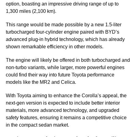
option, boasting an impressive driving range of up to
1,300 miles (2,100 km).
This range would be made possible by a new 1.5-liter
turbocharged four-cylinder engine paired with BYD’s
advanced plug-in hybrid technology, which has already
shown remarkable efficiency in other models.
The engine will likely be offered in both turbocharged and
non-turbo variants, while larger, more powerful engines
could find their way into future Toyota performance
models like the MR2 and Celica.
With Toyota aiming to enhance the Corolla’s appeal, the
next-gen version is expected to include better interior
materials, more advanced technology, and upgraded
safety features, ensuring it remains a competitive choice
in the compact sedan market.