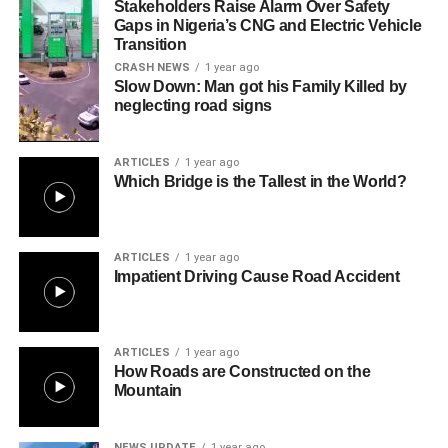
Stakeholders Raise Alarm Over Safety
Gaps in Nigeria’s CNG and Electric Vehicle
Transition
CRASH NEWS
1 year ago
Slow Down: Man got his Family Killed by
neglecting road signs
ARTICLES
1 year ago
Which Bridge is the Tallest in the World?
ARTICLES
1 year ago
Impatient Driving Cause Road Accident
ARTICLES
1 year ago
How Roads are Constructed on the
Mountain
NEWS UPDATE
1 year ago