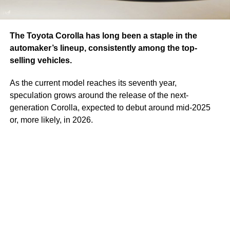
The Toyota Corolla has long been a staple in the
automaker’s lineup, consistently among the top-
selling vehicles.
As the current model reaches its seventh year,
speculation grows around the release of the next-
generation Corolla, expected to debut around mid-2025
or, more likely, in 2026.