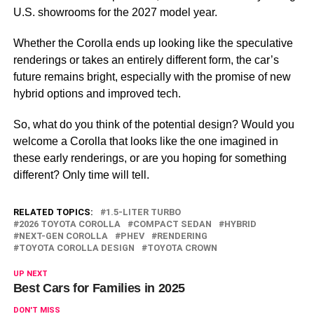
U.S. showrooms for the 2027 model year.
Whether the Corolla ends up looking like the speculative
renderings or takes an entirely different form, the car’s
future remains bright, especially with the promise of new
hybrid options and improved tech.
So, what do you think of the potential design? Would you
welcome a Corolla that looks like the one imagined in
these early renderings, or are you hoping for something
different? Only time will tell.
RELATED TOPICS:
1.5-LITER TURBO
2026 TOYOTA COROLLA
COMPACT SEDAN
HYBRID
NEXT-GEN COROLLA
PHEV
RENDERING
TOYOTA COROLLA DESIGN
TOYOTA CROWN
UP NEXT
Best Cars for Families in 2025
DON'T MISS