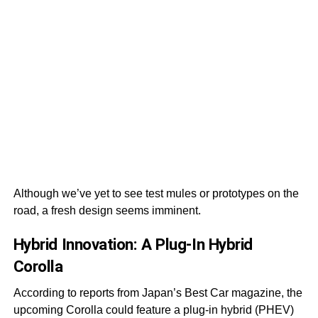
Although we’ve yet to see test mules or prototypes on the
road, a fresh design seems imminent.
Hybrid Innovation: A Plug-In Hybrid
Corolla
According to reports from Japan’s Best Car magazine, the
upcoming Corolla could feature a plug-in hybrid (PHEV)