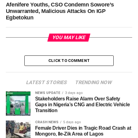
Afenifere Youths, CSO Condemn Sowore’s
Unwarranted, Malicious Attacks On IGP
Egbetokun
YOU MAY LIKE
CLICK TO COMMENT
LATEST STORIES
TRENDING NOW
NEWS UPDATE
3 days ago
Stakeholders Raise Alarm Over Safety
Gaps in Nigeria’s CNG and Electric Vehicle
Transition
CRASH NEWS
5 days ago
Female Driver Dies in Tragic Road Crash at
Mongoro, Ile-Zik Area of Lagos