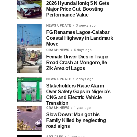
2026 Hyundai Ioniq 5 N Gets
Major Price Cut, Boosting
Performance Value
NEWS UPDATE
3 weeks ago
FG Renames Lagos-Calabar
Coastal Highway in Landmark
Move
CRASH NEWS
5 days ago
Female Driver Dies in Tragic
Road Crash at Mongoro, Ile-
Zik Area of Lagos
NEWS UPDATE
2 days ago
Stakeholders Raise Alarm
Over Safety Gaps in Nigeria’s
CNG and Electric Vehicle
Transition
CRASH NEWS
1 year ago
Slow Down: Man got his
Family Killed by neglecting
road signs
ARTICLES
1 year ago