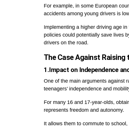
For example, in some European countr
accidents among young drivers is low
Implementing a higher driving age in 
policies could potentially save live
drivers on the road.
The Case Against Raising t
1.Impact on Independence and
One of the main arguments against rai
teenagers’ independence and mobilit
For many 16 and 17-year-olds, obtainin
represents freedom and autonomy.
It allows them to commute to school, w