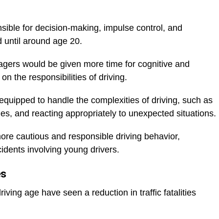
nsible for decision-making, impulse control, and
d until around age 20.
nagers would be given more time for cognitive and
n the responsibilities of driving.
equipped to handle the complexities of driving, such as
ules, and reacting appropriately to unexpected situations.
more cautious and responsible driving behavior,
idents involving young drivers.
es
iving age have seen a reduction in traffic fatalities