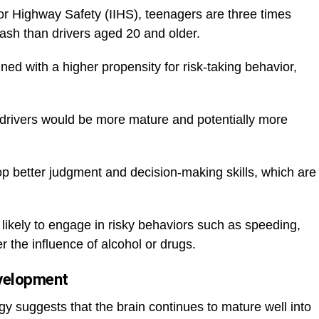
for Highway Safety (IIHS), teenagers are three times
crash than drivers aged 20 and older.
ned with a higher propensity for risk-taking behavior,
w drivers would be more mature and potentially more
 better judgment and decision-making skills, which are
s likely to engage in risky behaviors such as speeding,
er the influence of alcohol or drugs.
evelopment
 suggests that the brain continues to mature well into