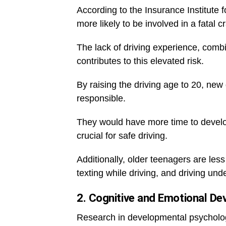
According to the Insurance Institute 
more likely to be involved in a fatal 
The lack of driving experience, combi
contributes to this elevated risk.
By raising the driving age to 20, ne
responsible.
They would have more time to develop
crucial for safe driving.
Additionally, older teenagers are les
texting while driving, and driving und
2. Cognitive and Emotional D
Research in developmental psychology