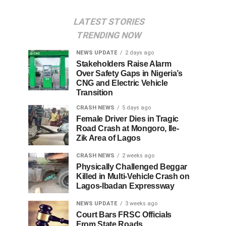
LATEST STORIES
TRENDING NOW
NEWS UPDATE
2 days ago
Stakeholders Raise Alarm
Over Safety Gaps in Nigeria’s
CNG and Electric Vehicle
Transition
CRASH NEWS
5 days ago
Female Driver Dies in Tragic
Road Crash at Mongoro, Ile-
Zik Area of Lagos
CRASH NEWS
2 weeks ago
Physically Challenged Beggar
Killed in Multi-Vehicle Crash on
Lagos-Ibadan Expressway
NEWS UPDATE
3 weeks ago
Court Bars FRSC Officials
From State Roads