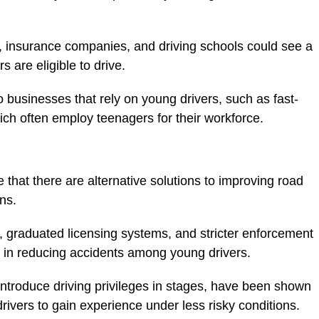
, insurance companies, and driving schools could see a
 are eligible to drive.
 businesses that rely on young drivers, such as fast-
hich often employ teenagers for their workforce.
ue that there are alternative solutions to improving road
ns.
 graduated licensing systems, and stricter enforcement
ve in reducing accidents among young drivers.
ntroduce driving privileges in stages, have been shown
rivers to gain experience under less risky conditions.