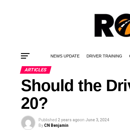
NEWS UPDATE
DRIVER TRAINING
ARTICLES
Should the Dri
20?
Published
2 years ago
on
June 3, 2024
By
CN Benjamin