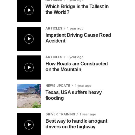
Which Bridge is the Tallest in
the World?
ARTICLES
1 year ago
Impatient Driving Cause Road
Accident
ARTICLES
1 year ago
How Roads are Constructed
on the Mountain
NEWS UPDATE
1 year ago
Texas, USA suffers heavy
flooding
DRIVER TRAINING
1 year ago
Best way to handle arrogant
drivers on the highway