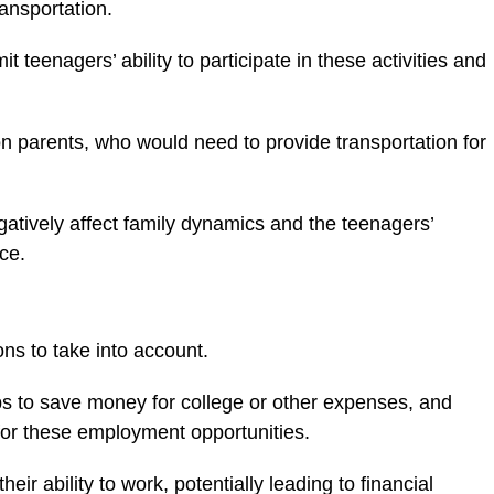
ransportation.
it teenagers’ ability to participate in these activities and
on parents, who would need to provide transportation for
tively affect family dynamics and the teenagers’
nce.
ns to take into account.
s to save money for college or other expenses, and
l for these employment opportunities.
heir ability to work, potentially leading to financial