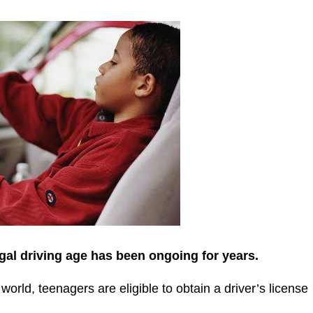
gal driving age has been ongoing for years.
orld, teenagers are eligible to obtain a driver’s license