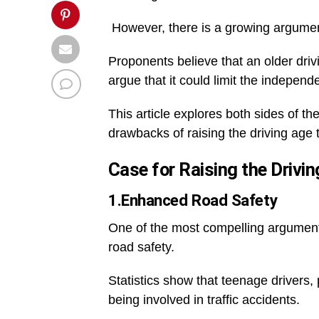
However, there is a growing argument
Proponents believe that an older dri
argue that it could limit the indepen
This article explores both sides of t
drawbacks of raising the driving age 
Case for Raising the Drivin
1.Enhanced Road Safety
One of the most compelling arguments 
road safety.
Statistics show that teenage drivers, 
being involved in traffic accidents.