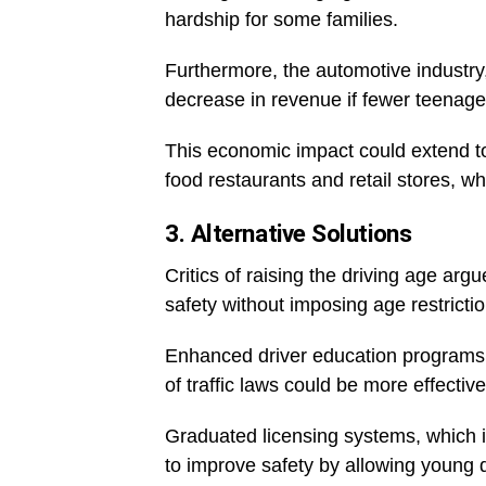
hardship for some families.
Furthermore, the automotive industry
decrease in revenue if fewer teenagers
This economic impact could extend to
food restaurants and retail stores, w
3. Alternative Solutions
Critics of raising the driving age arg
safety without imposing age restrictio
Enhanced driver education programs,
of traffic laws could be more effecti
Graduated licensing systems, which i
to improve safety by allowing young d