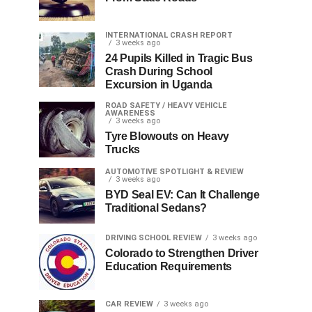
INTERNATIONAL CRASH REPORT
3 weeks ago
24 Pupils Killed in Tragic Bus
Crash During School
Excursion in Uganda
ROAD SAFETY / HEAVY VEHICLE
AWARENESS
3 weeks ago
Tyre Blowouts on Heavy
Trucks
AUTOMOTIVE SPOTLIGHT & REVIEW
3 weeks ago
BYD Seal EV: Can It Challenge
Traditional Sedans?
DRIVING SCHOOL REVIEW
3 weeks ago
Colorado to Strengthen Driver
Education Requirements
CAR REVIEW
3 weeks ago