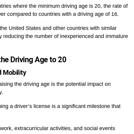
ies where the minimum driving age is 20, the rate of
er compared to countries with a driving age of 16.
the United States and other countries with similar
s by reducing the number of inexperienced and immature
he Driving Age to 20
 Mobility
sing the driving age is the potential impact on
y.
g a driver’s license is a significant milestone that
ork, extracurricular activities, and social events