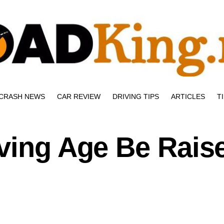
CRASH NEWS
CAR REVIEW
DRIVING TIPS
ARTICLES
T
ving Age Be Rais