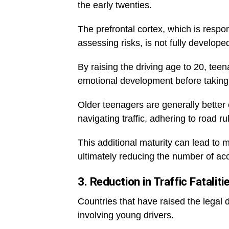
the early twenties.
The prefrontal cortex, which is respo
assessing risks, is not fully develope
By raising the driving age to 20, tee
emotional development before taking o
Older teenagers are generally better 
navigating traffic, adhering to road r
This additional maturity can lead to 
ultimately reducing the number of acc
3. Reduction in Traffic Fataliti
Countries that have raised the legal dr
involving young drivers.