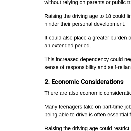
without relying on parents or public t
Raising the driving age to 18 could lim
hinder their personal development.
It could also place a greater burden 
an extended period.
This increased dependency could nega
sense of responsibility and self-relia
2. Economic Considerations
There are also economic consideratio
Many teenagers take on part-time job
being able to drive is often essentia
Raising the driving age could restrict t