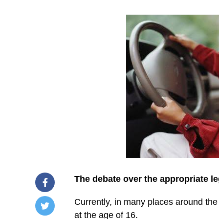
The debate over the appropriate le
Currently, in many places around the w
at the age of 16.