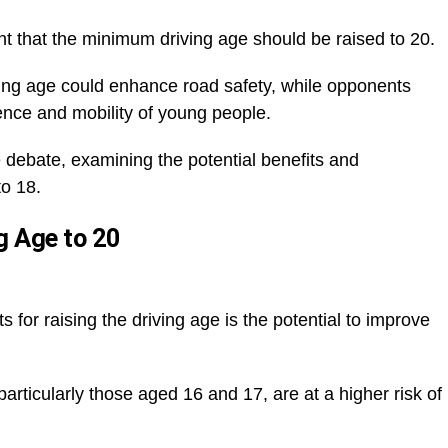
 that the minimum driving age should be raised to 20.
ving age could enhance road safety, while opponents
dence and mobility of young people.
he debate, examining the potential benefits and
to 18.
g Age to 20
for raising the driving age is the potential to improve
particularly those aged 16 and 17, are at a higher risk of