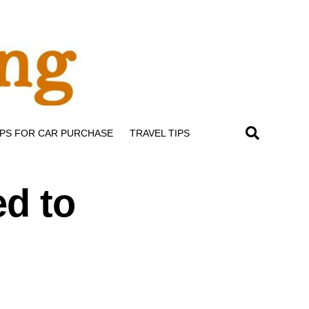
IPS FOR CAR PURCHASE
TRAVEL TIPS
ed to