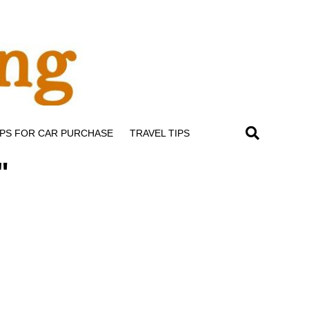
IPS FOR CAR PURCHASE
TRAVEL TIPS
"