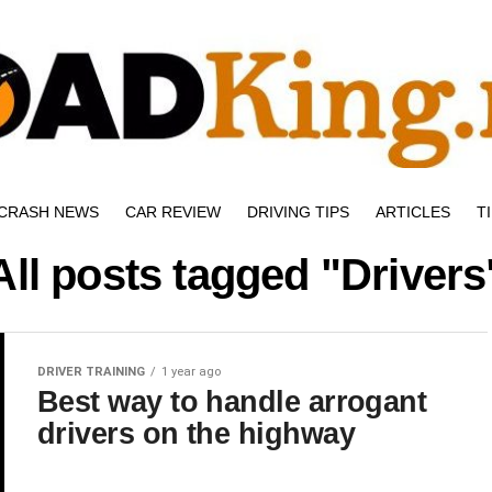
CRASH NEWS
CAR REVIEW
DRIVING TIPS
ARTICLES
T
All posts tagged "Drivers
DRIVER TRAINING
1 year ago
Best way to handle arrogant
drivers on the highway