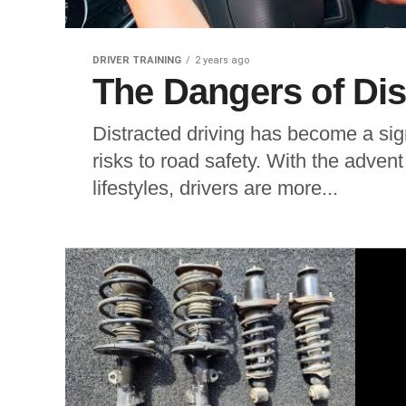
DRIVER TRAINING
2 years ago
The Dangers of Dis
Distracted driving has become a sig
risks to road safety. With the adven
lifestyles, drivers are more...