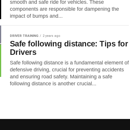
smooth and safe ride for vehicles. These
components are responsible for dampening the
impact of bumps and...
DRIVER TRAINING
2 years ago
Safe following distance: Tips for
Drivers
Safe following distance is a fundamental element of
defensive driving, crucial for preventing accidents
and ensuring road safety. Maintaining a safe
following distance is another crucial...