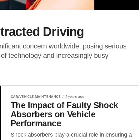
tracted Driving
nificant concern worldwide, posing serious
t of technology and increasingly busy
CAR/VEHICLE MAINTENANCE
2 years ago
The Impact of Faulty Shock
Absorbers on Vehicle
Performance
Shock absorbers play a crucial role in ensuring a