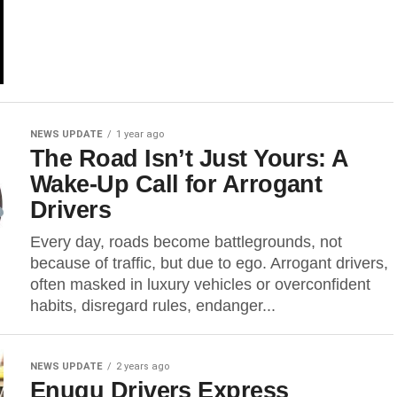
NEWS UPDATE
1 year ago
The Road Isn’t Just Yours: A
Wake-Up Call for Arrogant
Drivers
Every day, roads become battlegrounds, not
because of traffic, but due to ego. Arrogant drivers,
often masked in luxury vehicles or overconfident
habits, disregard rules, endanger...
NEWS UPDATE
2 years ago
Enugu Drivers Express