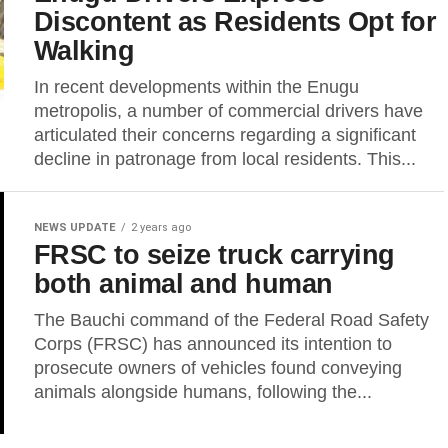
Discontent as Residents Opt for
Walking
In recent developments within the Enugu
metropolis, a number of commercial drivers have
articulated their concerns regarding a significant
decline in patronage from local residents. This...
NEWS UPDATE
2 years ago
FRSC to seize truck carrying
both animal and human
The Bauchi command of the Federal Road Safety
Corps (FRSC) has announced its intention to
prosecute owners of vehicles found conveying
animals alongside humans, following the...