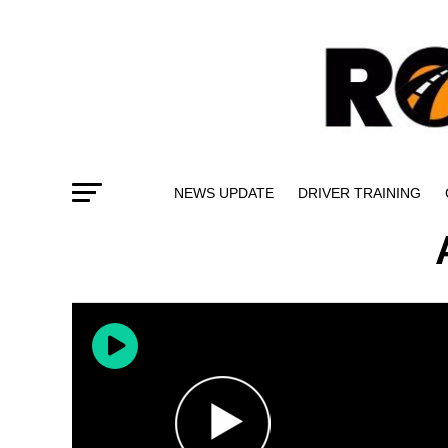
NEWS UPDATE
DRIVER TRAINING