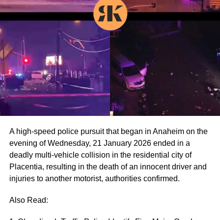
A high-speed police pursuit that began in Anaheim on the
evening of Wednesday, 21 January 2026 ended in a
deadly multi-vehicle collision in the residential city of
Placentia, resulting in the death of an innocent driver and
injuries to another motorist, authorities confirmed.
Also Read: