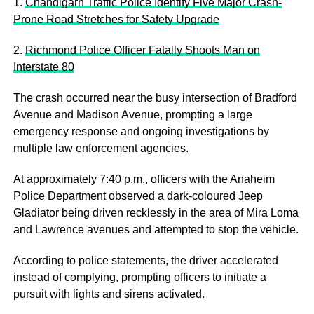
1.
Chandigarh Traffic Police Identify Five Major Crash-
Prone Road Stretches for Safety Upgrade
2.
Richmond Police Officer Fatally Shoots Man on
Interstate 80
The crash occurred near the busy intersection of Bradford
Avenue and Madison Avenue, prompting a large
emergency response and ongoing investigations by
multiple law enforcement agencies.
At approximately 7:40 p.m., officers with the Anaheim
Police Department observed a dark-coloured Jeep
Gladiator being driven recklessly in the area of Mira Loma
and Lawrence avenues and attempted to stop the vehicle.
According to police statements, the driver accelerated
instead of complying, prompting officers to initiate a
pursuit with lights and sirens activated.