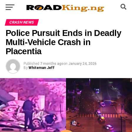
CRASH NEWS
Police Pursuit Ends in Deadly
Multi-Vehicle Crash in
Placentia
Published
7 months ago
on
January 24, 2026
By
Whiteman Jeff