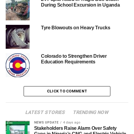
During School Excursion in Uganda
Tyre Blowouts on Heavy Trucks
Colorado to Strengthen Driver
Education Requirements
CLICK TO COMMENT
LATEST STORIES
TRENDING NOW
NEWS UPDATE
4 days ago
Stakeholders Raise Alarm Over Safety
Gaps in Nigeria’s CNG and Electric Vehicle