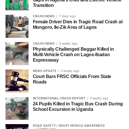
Transition
CRASH NEWS
7 days ago
Female Driver Dies in Tragic Road Crash at
Mongoro, Ile-Zik Area of Lagos
CRASH NEWS
2 weeks ago
Physically Challenged Beggar Killed in
Multi-Vehicle Crash on Lagos-Ibadan
Expressway
NEWS UPDATE
3 weeks ago
Court Bars FRSC Officials From State
Roads
INTERNATIONAL CRASH REPORT
3 weeks ago
24 Pupils Killed in Tragic Bus Crash During
School Excursion in Uganda
ROAD SAFETY / HEAVY VEHICLE AWARENESS
3 weeks ago