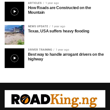
ARTICLES
1 year ago
How Roads are Constructed on the
Mountain
NEWS UPDATE
1 year ago
Texas, USA suffers heavy flooding
DRIVER TRAINING
1 year ago
Best way to handle arrogant drivers on the
highway