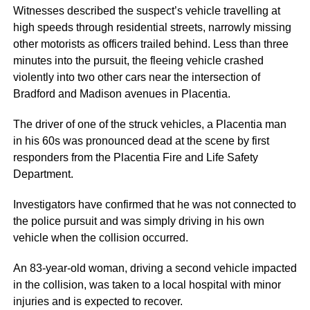
Witnesses described the suspect’s vehicle travelling at
high speeds through residential streets, narrowly missing
other motorists as officers trailed behind. Less than three
minutes into the pursuit, the fleeing vehicle crashed
violently into two other cars near the intersection of
Bradford and Madison avenues in Placentia.
The driver of one of the struck vehicles, a Placentia man
in his 60s was pronounced dead at the scene by first
responders from the Placentia Fire and Life Safety
Department.
Investigators have confirmed that he was not connected to
the police pursuit and was simply driving in his own
vehicle when the collision occurred.
An 83-year-old woman, driving a second vehicle impacted
in the collision, was taken to a local hospital with minor
injuries and is expected to recover.