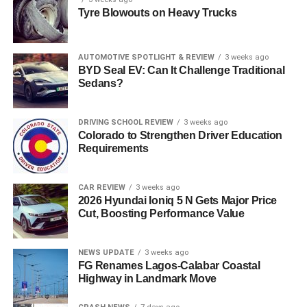
Tyre Blowouts on Heavy Trucks
AUTOMOTIVE SPOTLIGHT & REVIEW
3 weeks ago
BYD Seal EV: Can It Challenge Traditional
Sedans?
DRIVING SCHOOL REVIEW
3 weeks ago
Colorado to Strengthen Driver Education
Requirements
CAR REVIEW
3 weeks ago
2026 Hyundai Ioniq 5 N Gets Major Price
Cut, Boosting Performance Value
NEWS UPDATE
3 weeks ago
FG Renames Lagos-Calabar Coastal
Highway in Landmark Move