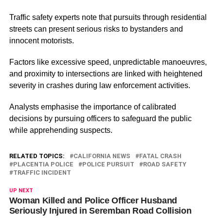
Traffic safety experts note that pursuits through residential
streets can present serious risks to bystanders and
innocent motorists.
Factors like excessive speed, unpredictable manoeuvres,
and proximity to intersections are linked with heightened
severity in crashes during law enforcement activities.
Analysts emphasise the importance of calibrated
decisions by pursuing officers to safeguard the public
while apprehending suspects.
RELATED TOPICS:
CALIFORNIA NEWS
FATAL CRASH
PLACENTIA POLICE
POLICE PURSUIT
ROAD SAFETY
TRAFFIC INCIDENT
UP NEXT
Woman Killed and Police Officer Husband
Seriously Injured in Seremban Road Collision