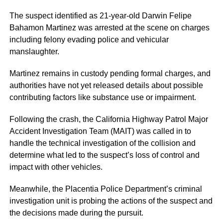
The suspect identified as 21-year-old Darwin Felipe
Bahamon Martinez was arrested at the scene on charges
including felony evading police and vehicular
manslaughter.
Martinez remains in custody pending formal charges, and
authorities have not yet released details about possible
contributing factors like substance use or impairment.
Following the crash, the California Highway Patrol Major
Accident Investigation Team (MAIT) was called in to
handle the technical investigation of the collision and
determine what led to the suspect’s loss of control and
impact with other vehicles.
Meanwhile, the Placentia Police Department’s criminal
investigation unit is probing the actions of the suspect and
the decisions made during the pursuit.