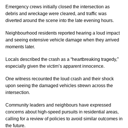
Emergency crews initially closed the intersection as
debris and wreckage were cleared, and traffic was
diverted around the scene into the late evening hours.
Neighbourhood residents reported hearing a loud impact
and seeing extensive vehicle damage when they arrived
moments later.
Locals described the crash as a “heartbreaking tragedy,”
especially given the victim’s apparent innocence.
One witness recounted the loud crash and their shock
upon seeing the damaged vehicles strewn across the
intersection.
Community leaders and neighbours have expressed
concerns about high-speed pursuits in residential areas,
calling for a review of policies to avoid similar outcomes in
the future.