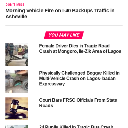
DON'T MISS
Morning Vehicle Fire on I-40 Backups Traffic in
Asheville
YOU MAY LIKE
Female Driver Dies in Tragic Road
Crash at Mongoro, Ile-Zik Area of Lagos
Physically Challenged Beggar Killed in
Multi-Vehicle Crash on Lagos-Ibadan
Expressway
Court Bars FRSC Officials From State
Roads
24 Pupils Killed in Tragic Bus Crash