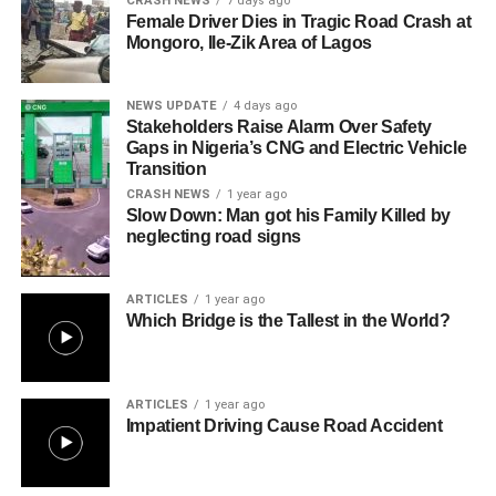
CRASH NEWS
7 days ago
Female Driver Dies in Tragic Road Crash at
Mongoro, Ile-Zik Area of Lagos
NEWS UPDATE
4 days ago
Stakeholders Raise Alarm Over Safety
Gaps in Nigeria’s CNG and Electric Vehicle
Transition
CRASH NEWS
1 year ago
Slow Down: Man got his Family Killed by
neglecting road signs
ARTICLES
1 year ago
Which Bridge is the Tallest in the World?
ARTICLES
1 year ago
Impatient Driving Cause Road Accident