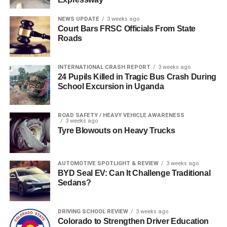
NEWS UPDATE
3 weeks ago
Court Bars FRSC Officials From State
Roads
INTERNATIONAL CRASH REPORT
3 weeks ago
24 Pupils Killed in Tragic Bus Crash During
School Excursion in Uganda
ROAD SAFETY / HEAVY VEHICLE AWARENESS
3 weeks ago
Tyre Blowouts on Heavy Trucks
AUTOMOTIVE SPOTLIGHT & REVIEW
3 weeks ago
BYD Seal EV: Can It Challenge Traditional
Sedans?
DRIVING SCHOOL REVIEW
3 weeks ago
Colorado to Strengthen Driver Education