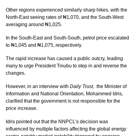
Other regions experienced similarly sharp hikes, with the
North-East seeing rates of ₦1,070, and the South-West
averaging around ₦1,025.
In the South-East and South-South, petrol price escalated
to ₦1,045 and ₦1,075, respectively.
The rapid increase has caused a public outcry, leading
many to urge President Tinubu to step in and reverse the
changes.
However, in an interview with
Daily Trust,
the Minister of
Information and National Orientation, Mohammed Idris,
clarified that the government is not responsible for the
price increase.
Idris pointed out that the NNPCL’s decision was
influenced by multiple factors affecting the global energy