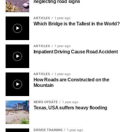
neglecting road signs
ARTICLES
1 year ago
Which Bridge is the Tallest in the World?
ARTICLES
1 year ago
Impatient Driving Cause Road Accident
ARTICLES
1 year ago
How Roads are Constructed on the
Mountain
NEWS UPDATE
1 year ago
Texas, USA suffers heavy flooding
DRIVER TRAINING
1 year ago