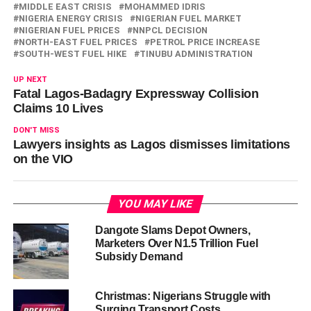
MIDDLE EAST CRISIS
MOHAMMED IDRIS
NIGERIA ENERGY CRISIS
NIGERIAN FUEL MARKET
NIGERIAN FUEL PRICES
NNPCL DECISION
NORTH-EAST FUEL PRICES
PETROL PRICE INCREASE
SOUTH-WEST FUEL HIKE
TINUBU ADMINISTRATION
UP NEXT
Fatal Lagos-Badagry Expressway Collision
Claims 10 Lives
DON'T MISS
Lawyers insights as Lagos dismisses limitations
on the VIO
YOU MAY LIKE
Dangote Slams Depot Owners,
Marketers Over N1.5 Trillion Fuel
Subsidy Demand
Christmas: Nigerians Struggle with
Surging Transport Costs