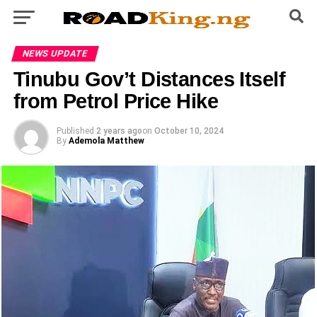
NEWS UPDATE
Tinubu Gov’t Distances Itself
from Petrol Price Hike
Published
2 years ago
on
October 10, 2024
By
Ademola Matthew