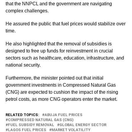
that the NNPCL and the government are navigating
complex challenges.
He assured the public that fuel prices would stabilize over
time.
He also highlighted that the removal of subsidies is
designed to free up funds for reinvestment in crucial
sectors such as healthcare, education, infrastructure, and
national security.
Furthermore, the minister pointed out that initial
government investments in Compressed Natural Gas
(CNG) are expected to cushion the impact of the rising
petrol costs, as more CNG operators enter the market.
RELATED TOPICS:
ABUJA FUEL PRICES
COMPRESSED NATURAL GAS (CNG)
FUEL SUBSIDY REMOVAL
GLOBAL ENERGY SECTOR
LAGOS FUEL PRICES
MARKET VOLATILITY