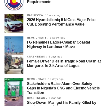
Requirements
CAR REVIEW
3 weeks ago
2026 Hyundai Ioniq 5 N Gets Major Price
Cut, Boosting Performance Value
NEWS UPDATE
3 weeks ago
FG Renames Lagos-Calabar Coastal
Highway in Landmark Move
CRASH NEWS
6 days ago
Female Driver Dies in Tragic Road Crash at
Mongoro, Ile-Zik Area of Lagos
NEWS UPDATE
3 days ago
Stakeholders Raise Alarm Over Safety
Gaps in Nigeria’s CNG and Electric Vehicle
Transition
CRASH NEWS
1 year ago
Slow Down: Man got his Family Killed by