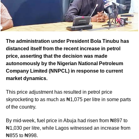
The administration under President Bola Tinubu has
distanced itself from the recent increase in petrol
price, asserting that the decision was made
autonomously by the Nigerian National Petroleum
Company Limited (NNPCL) in response to current
market dynamics.
This price adjustment has resulted in petrol price
skyrocketing to as much as ₦1,075 per litre in some parts
of the country.
By mid-week, fuel price in Abuja had risen from ₦897 to
₦1,030 per litre, while Lagos witnessed an increase from
₦855 to ₦998.