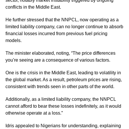
sector, notably market instability triggered by ongoing
conflicts in the Middle East.
He further stressed that the NNPCL, now operating as a
limited liability company, can no longer continue to absorb
financial losses incurred from previous fuel pricing
models.
The minister elaborated, noting, “The price differences
you’re seeing are a consequence of various factors.
One is the crisis in the Middle East, leading to volatility in
the global market. As a result, petroleum prices are rising,
consistent with trends seen in other parts of the world.
Additionally, as a limited liability company, the NNPCL
cannot afford to bear these losses indefinitely, as it would
otherwise operate at a loss.”
Idris appealed to Nigerians for understanding, explaining