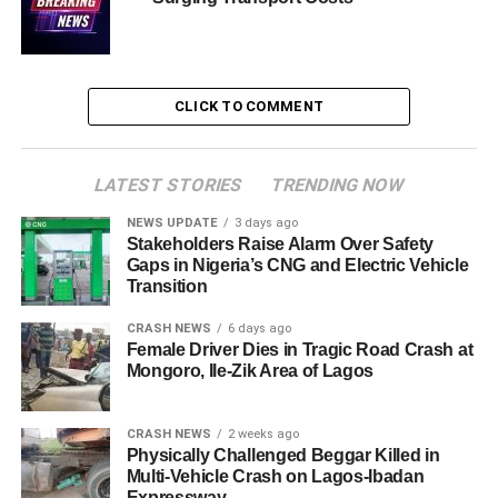
CLICK TO COMMENT
LATEST STORIES
TRENDING NOW
NEWS UPDATE
3 days ago
Stakeholders Raise Alarm Over Safety
Gaps in Nigeria’s CNG and Electric Vehicle
Transition
CRASH NEWS
6 days ago
Female Driver Dies in Tragic Road Crash at
Mongoro, Ile-Zik Area of Lagos
CRASH NEWS
2 weeks ago
Physically Challenged Beggar Killed in
Multi-Vehicle Crash on Lagos-Ibadan
Expressway