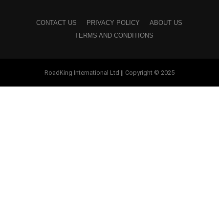
CONTACT US
PRIVACY POLICY
ABOUT US
TERMS AND CONDITIONS
RoadKing International Ltd || Copyright © 2025