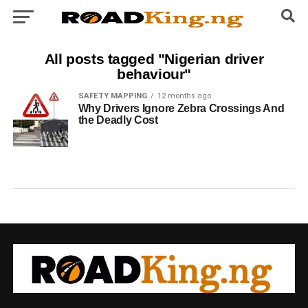
All posts tagged "Nigerian driver
behaviour"
SAFETY MAPPING
12 months ago
Why Drivers Ignore Zebra Crossings And
the Deadly Cost