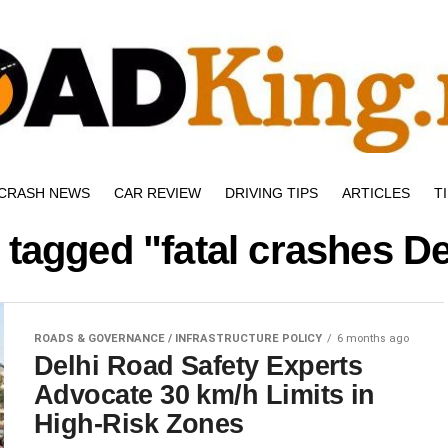
CRASH NEWS
CAR REVIEW
DRIVING TIPS
ARTICLES
T
 tagged "fatal crashes D
ROADS & GOVERNANCE / INFRASTRUCTURE POLICY
6 months ago
Delhi Road Safety Experts
Advocate 30 km/h Limits in
High-Risk Zones