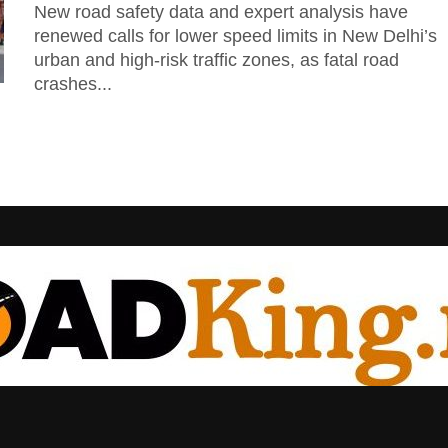
New road safety data and expert analysis have
renewed calls for lower speed limits in New Delhi’s
urban and high-risk traffic zones, as fatal road
crashes...