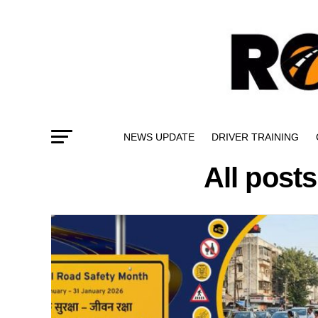
NEWS UPDATE
DRIVER TRAINING
All posts