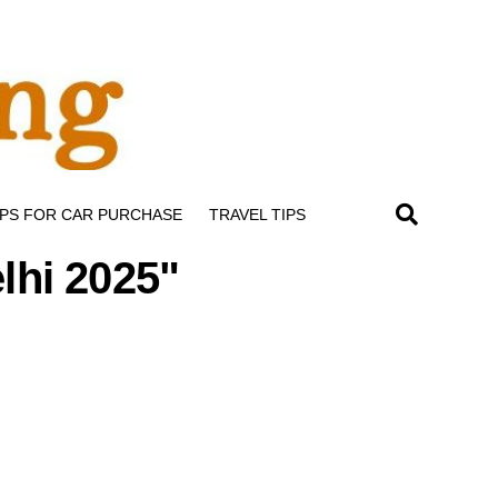
IPS FOR CAR PURCHASE
TRAVEL TIPS
elhi 2025"