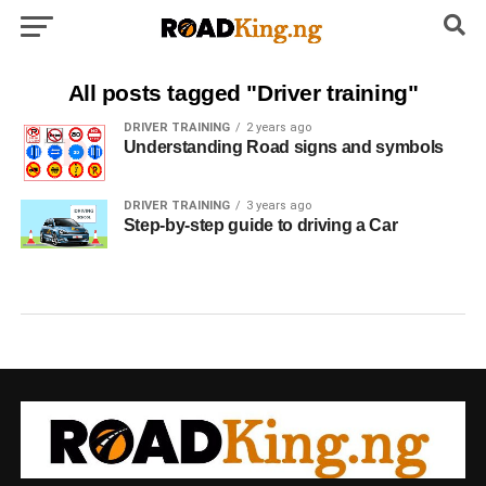
All posts tagged "Driver training"
DRIVER TRAINING
2 years ago
Understanding Road signs and symbols
DRIVER TRAINING
3 years ago
Step-by-step guide to driving a Car