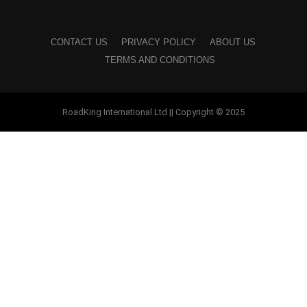
CONTACT US
PRIVACY POLICY
ABOUT US
TERMS AND CONDITIONS
RoadKing International Ltd || Copyright © 2025