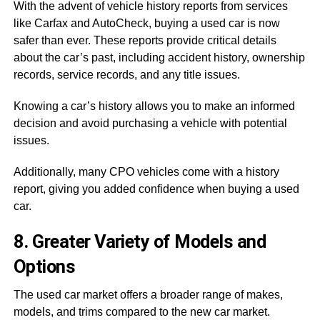
With the advent of vehicle history reports from services
like Carfax and AutoCheck, buying a used car is now
safer than ever. These reports provide critical details
about the car’s past, including accident history, ownership
records, service records, and any title issues.
Knowing a car’s history allows you to make an informed
decision and avoid purchasing a vehicle with potential
issues.
Additionally, many CPO vehicles come with a history
report, giving you added confidence when buying a used
car.
8. Greater Variety of Models and
Options
The used car market offers a broader range of makes,
models, and trims compared to the new car market.