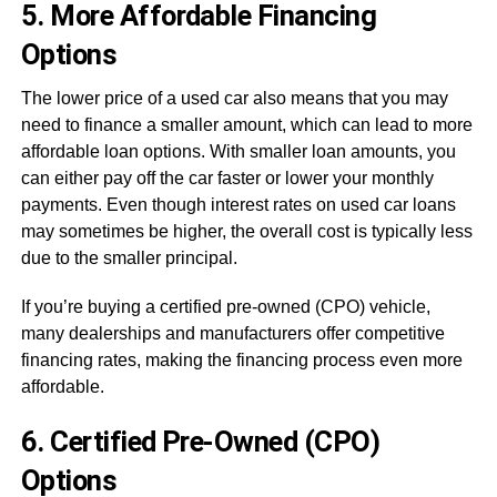
5. More Affordable Financing
Options
The lower price of a used car also means that you may
need to finance a smaller amount, which can lead to more
affordable loan options. With smaller loan amounts, you
can either pay off the car faster or lower your monthly
payments. Even though interest rates on used car loans
may sometimes be higher, the overall cost is typically less
due to the smaller principal.
If you’re buying a certified pre-owned (CPO) vehicle,
many dealerships and manufacturers offer competitive
financing rates, making the financing process even more
affordable.
6. Certified Pre-Owned (CPO)
Options