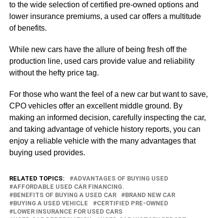
to the wide selection of certified pre-owned options and
lower insurance premiums, a used car offers a multitude
of benefits.
While new cars have the allure of being fresh off the
production line, used cars provide value and reliability
without the hefty price tag.
For those who want the feel of a new car but want to save,
CPO vehicles offer an excellent middle ground. By
making an informed decision, carefully inspecting the car,
and taking advantage of vehicle history reports, you can
enjoy a reliable vehicle with the many advantages that
buying used provides.
RELATED TOPICS:
ADVANTAGES OF BUYING USED
AFFORDABLE USED CAR FINANCING.
BENEFITS OF BUYING A USED CAR
BRAND NEW CAR
BUYING A USED VEHICLE
CERTIFIED PRE-OWNED
LOWER INSURANCE FOR USED CARS