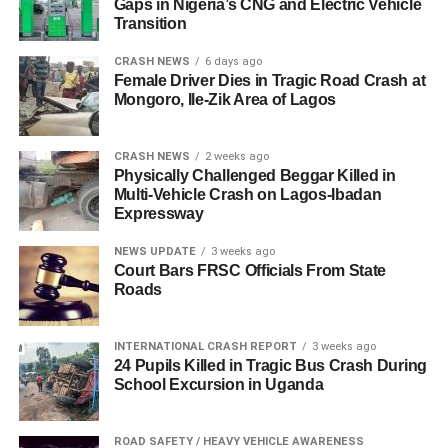
Gaps in Nigeria’s CNG and Electric Vehicle
Transition
CRASH NEWS
6 days ago
Female Driver Dies in Tragic Road Crash at
Mongoro, Ile-Zik Area of Lagos
CRASH NEWS
2 weeks ago
Physically Challenged Beggar Killed in
Multi-Vehicle Crash on Lagos-Ibadan
Expressway
NEWS UPDATE
3 weeks ago
Court Bars FRSC Officials From State
Roads
INTERNATIONAL CRASH REPORT
3 weeks ago
24 Pupils Killed in Tragic Bus Crash During
School Excursion in Uganda
ROAD SAFETY / HEAVY VEHICLE AWARENESS