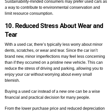
Sustainability-minded consumers may prefer used cars as
a way to contribute to environmental conservation and
limit resource consumption.
10. Reduced Stress About Wear and
Tear
With a used car, there’s typically less worry about minor
dents, scratches, or wear and tear. Since the car isn’t
brand new, minor imperfections may feel less concerning
than if they occurred on a pristine new vehicle. This can
reduce the stress of driving and parking, allowing you to
enjoy your car without worrying about every small
blemish.
Buying a used car instead of a new one can be a wise
financial and practical decision for many people.
From the lower purchase price and reduced depreciation