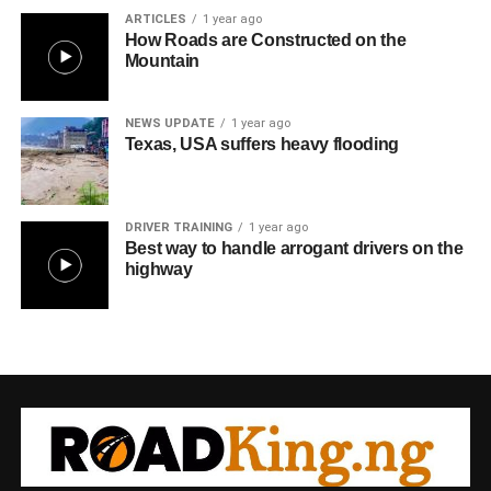
ARTICLES
1 year ago
How Roads are Constructed on the
Mountain
NEWS UPDATE
1 year ago
Texas, USA suffers heavy flooding
DRIVER TRAINING
1 year ago
Best way to handle arrogant drivers on the
highway