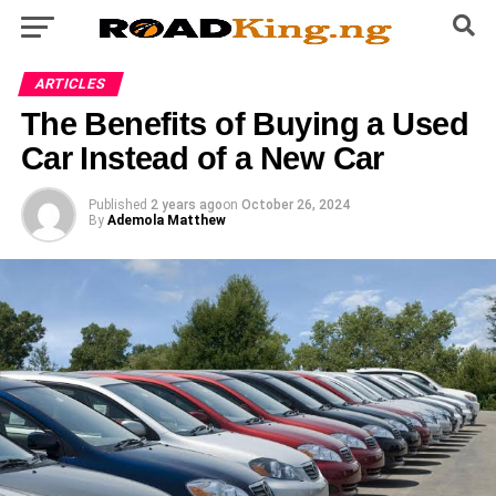
ARTICLES
The Benefits of Buying a Used
Car Instead of a New Car
Published
2 years ago
on
October 26, 2024
By
Ademola Matthew