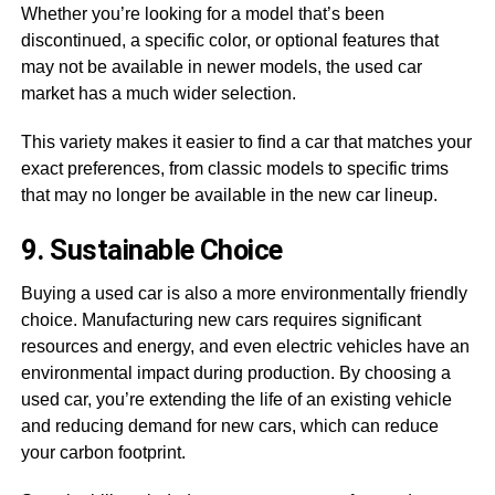
Whether you’re looking for a model that’s been
discontinued, a specific color, or optional features that
may not be available in newer models, the used car
market has a much wider selection.
This variety makes it easier to find a car that matches your
exact preferences, from classic models to specific trims
that may no longer be available in the new car lineup.
9. Sustainable Choice
Buying a used car is also a more environmentally friendly
choice. Manufacturing new cars requires significant
resources and energy, and even electric vehicles have an
environmental impact during production. By choosing a
used car, you’re extending the life of an existing vehicle
and reducing demand for new cars, which can reduce
your carbon footprint.