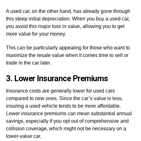
A used car, on the other hand, has already gone through
this steep initial depreciation. When you buy a used car,
you avoid this major loss in value, allowing you to get
more value for your money.
This can be particularly appealing for those who want to
maximize the resale value when it comes time to sell or
trade in the car later.
3. Lower Insurance Premiums
Insurance costs are generally lower for used cars
compared to new ones. Since the car’s value is less,
insuring a used vehicle tends to be more affordable.
Lower insurance premiums can mean substantial annual
savings, especially if you opt out of comprehensive and
collision coverage, which might not be necessary on a
lower-value car.