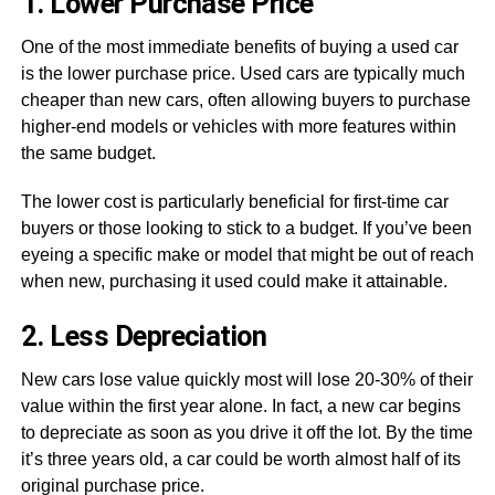
1. Lower Purchase Price
One of the most immediate benefits of buying a used car
is the lower purchase price. Used cars are typically much
cheaper than new cars, often allowing buyers to purchase
higher-end models or vehicles with more features within
the same budget.
The lower cost is particularly beneficial for first-time car
buyers or those looking to stick to a budget. If you’ve been
eyeing a specific make or model that might be out of reach
when new, purchasing it used could make it attainable.
2. Less Depreciation
New cars lose value quickly most will lose 20-30% of their
value within the first year alone. In fact, a new car begins
to depreciate as soon as you drive it off the lot. By the time
it’s three years old, a car could be worth almost half of its
original purchase price.