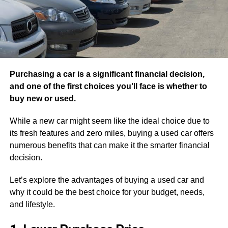
Purchasing a car is a significant financial decision,
and one of the first choices you’ll face is whether to
buy new or used.
While a new car might seem like the ideal choice due to
its fresh features and zero miles, buying a used car offers
numerous benefits that can make it the smarter financial
decision.
Let’s explore the advantages of buying a used car and
why it could be the best choice for your budget, needs,
and lifestyle.