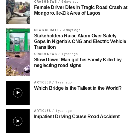
CRASH NEWS
6 days ago
Female Driver Dies in Tragic Road Crash at
Mongoro, Ile-Zik Area of Lagos
NEWS UPDATE
3 days ago
Stakeholders Raise Alarm Over Safety
Gaps in Nigeria’s CNG and Electric Vehicle
Transition
CRASH NEWS
1 year ago
Slow Down: Man got his Family Killed by
neglecting road signs
ARTICLES
1 year ago
Which Bridge is the Tallest in the World?
ARTICLES
1 year ago
Impatient Driving Cause Road Accident