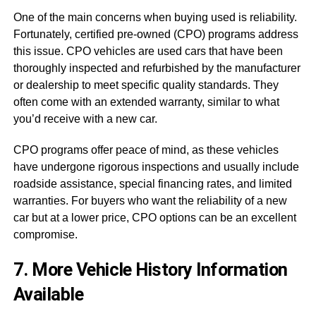
One of the main concerns when buying used is reliability.
Fortunately, certified pre-owned (CPO) programs address
this issue. CPO vehicles are used cars that have been
thoroughly inspected and refurbished by the manufacturer
or dealership to meet specific quality standards. They
often come with an extended warranty, similar to what
you’d receive with a new car.
CPO programs offer peace of mind, as these vehicles
have undergone rigorous inspections and usually include
roadside assistance, special financing rates, and limited
warranties. For buyers who want the reliability of a new
car but at a lower price, CPO options can be an excellent
compromise.
7. More Vehicle History Information
Available