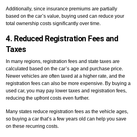
Additionally, since insurance premiums are partially
based on the car’s value, buying used can reduce your
total ownership costs significantly over time.
4. Reduced Registration Fees and
Taxes
In many regions, registration fees and state taxes are
calculated based on the car’s age and purchase price.
Newer vehicles are often taxed at a higher rate, and the
registration fees can also be more expensive. By buying a
used car, you may pay lower taxes and registration fees,
reducing the upfront costs even further.
Many states reduce registration fees as the vehicle ages,
so buying a car that’s a few years old can help you save
on these recurring costs.