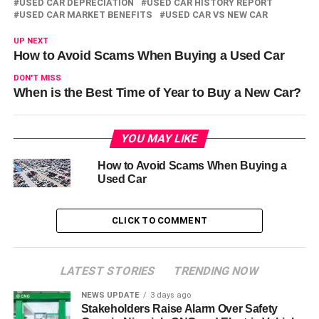
USED CAR DEPRECIATION
USED CAR HISTORY REPORT
USED CAR MARKET BENEFITS
USED CAR VS NEW CAR
UP NEXT
How to Avoid Scams When Buying a Used Car
DON'T MISS
When is the Best Time of Year to Buy a New Car?
YOU MAY LIKE
How to Avoid Scams When Buying a
Used Car
CLICK TO COMMENT
LATEST STORIES
TRENDING NOW
NEWS UPDATE
3 days ago
Stakeholders Raise Alarm Over Safety