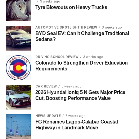
3 weeks ago
Tyre Blowouts on Heavy Trucks
AUTOMOTIVE SPOTLIGHT & REVIEW
3 weeks ago
BYD Seal EV: Can It Challenge Traditional
Sedans?
DRIVING SCHOOL REVIEW
3 weeks ago
Colorado to Strengthen Driver Education
Requirements
CAR REVIEW
3 weeks ago
2026 Hyundai Ioniq 5 N Gets Major Price
Cut, Boosting Performance Value
NEWS UPDATE
3 weeks ago
FG Renames Lagos-Calabar Coastal
Highway in Landmark Move