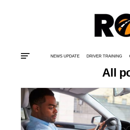
NEWS UPDATE
DRIVER TRAINING
All 