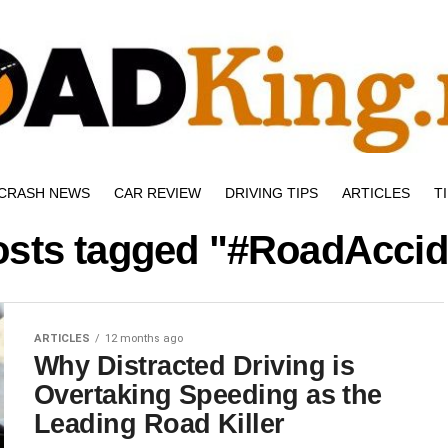
CRASH NEWS
CAR REVIEW
DRIVING TIPS
ARTICLES
T
posts tagged "#RoadAccid
ARTICLES
12 months ago
Why Distracted Driving is
Overtaking Speeding as the
Leading Road Killer