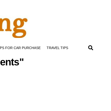
IPS FOR CAR PURCHASE
TRAVEL TIPS
ents"