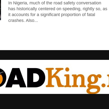
In Nigeria, much of the road safety conversation
has historically centered on speeding, rightly so, as
it accounts for a significant proportion of fatal
crashes. Also...