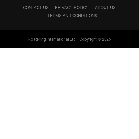
CONTACT US
PRIVACY POLICY
ABOUT US
TERMS AND CONDITIONS
RoadKing International Ltd || Copyright © 2025