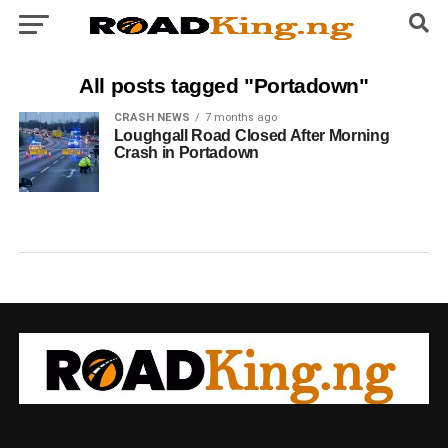
All posts tagged "Portadown"
CRASH NEWS
7 months ago
Loughgall Road Closed After Morning
Crash in Portadown