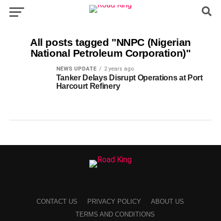
All posts tagged "NNPC (Nigerian
National Petroleum Corporation)"
NEWS UPDATE
2 years ago
Tanker Delays Disrupt Operations at Port
Harcourt Refinery
CONTACT US
PRIVACY POLICY
ABOUT US
TERMS AND CONDITIONS