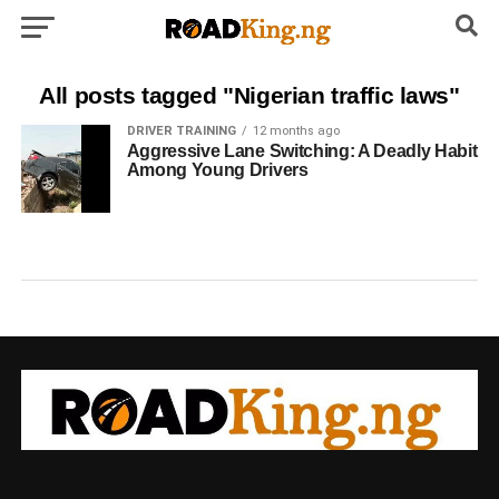
All posts tagged "Nigerian traffic laws"
DRIVER TRAINING
12 months ago
Aggressive Lane Switching: A Deadly Habit
Among Young Drivers