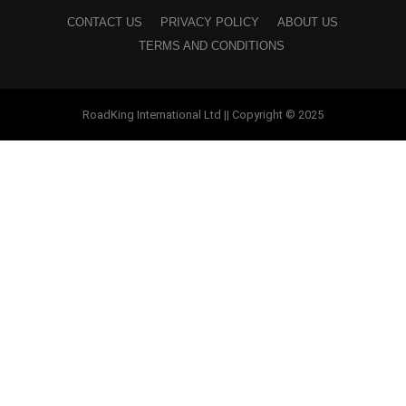
CONTACT US
PRIVACY POLICY
ABOUT US
TERMS AND CONDITIONS
RoadKing International Ltd || Copyright © 2025