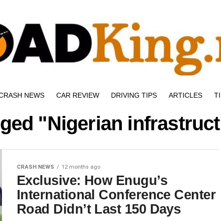
CRASH NEWS
CAR REVIEW
DRIVING TIPS
ARTICLES
T
gged "Nigerian infrastruc
CRASH NEWS
12 months ago
Exclusive: How Enugu’s
International Conference Center
Road Didn’t Last 150 Days