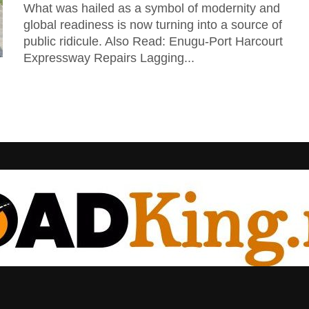
What was hailed as a symbol of modernity and
global readiness is now turning into a source of
public ridicule. Also Read: Enugu-Port Harcourt
Expressway Repairs Lagging...