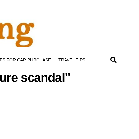
IPS FOR CAR PURCHASE
TRAVEL TIPS
ture scandal"