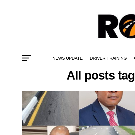
NEWS UPDATE
DRIVER TRAINING
All posts ta