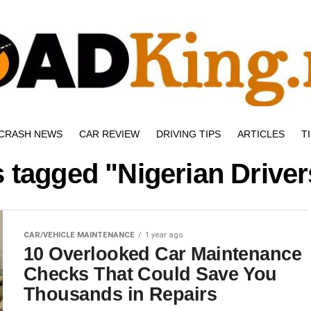
CRASH NEWS
CAR REVIEW
DRIVING TIPS
ARTICLES
T
s tagged "Nigerian Drive
CAR/VEHICLE MAINTENANCE
1 year ago
10 Overlooked Car Maintenance
Checks That Could Save You
Thousands in Repairs