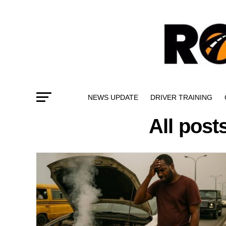
NEWS UPDATE
DRIVER TRAINING
All post