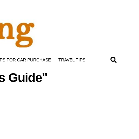
IPS FOR CAR PURCHASE
TRAVEL TIPS
rs Guide"