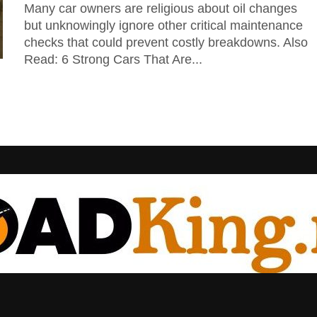
Many car owners are religious about oil changes
but unknowingly ignore other critical maintenance
checks that could prevent costly breakdowns. Also
Read: 6 Strong Cars That Are...