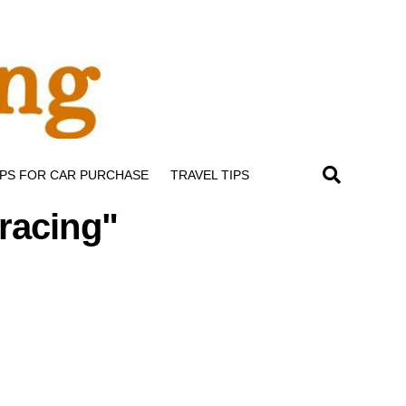
IPS FOR CAR PURCHASE
TRAVEL TIPS
 racing"