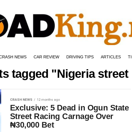
CRASH NEWS
CAR REVIEW
DRIVING TIPS
ARTICLES
T
ts tagged "Nigeria street
CRASH NEWS
12 months ago
Exclusive: 5 Dead in Ogun State
Street Racing Carnage Over
₦30,000 Bet