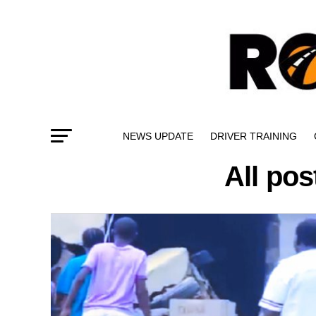
NEWS UPDATE
DRIVER TRAINING
All pos