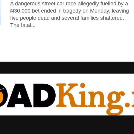
A dangerous street car race allegedly fuelled by a
₦30,000 bet ended in tragedy on Monday, leaving
five people dead and several families shattered.
The fatal...