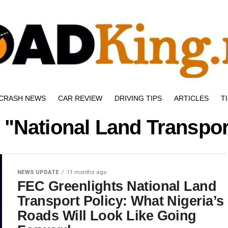
CRASH NEWS
CAR REVIEW
DRIVING TIPS
ARTICLES
T
 "National Land Transpor
NEWS UPDATE
11 months ago
FEC Greenlights National Land
Transport Policy: What Nigeria’s
Roads Will Look Like Going