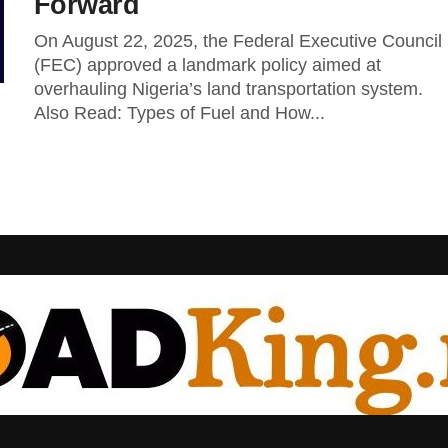
Forward
On August 22, 2025, the Federal Executive Council
(FEC) approved a landmark policy aimed at
overhauling Nigeria’s land transportation system.
Also Read: Types of Fuel and How...