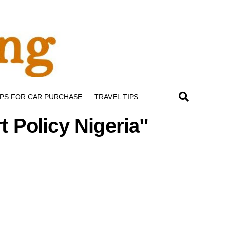
IPS FOR CAR PURCHASE
TRAVEL TIPS
t Policy Nigeria"