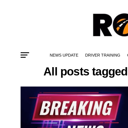
NEWS UPDATE
DRIVER TRAINING
All posts tagged