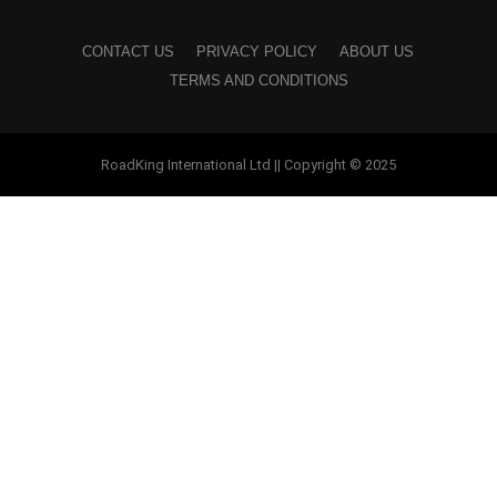
CONTACT US
PRIVACY POLICY
ABOUT US
TERMS AND CONDITIONS
RoadKing International Ltd || Copyright © 2025