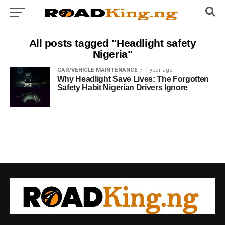
All posts tagged "Headlight safety
Nigeria"
CAR/VEHICLE MAINTENANCE
1 year ago
Why Headlight Save Lives: The Forgotten
Safety Habit Nigerian Drivers Ignore