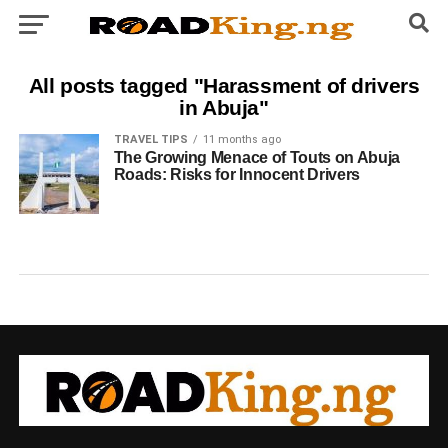
All posts tagged "Harassment of drivers
in Abuja"
TRAVEL TIPS
11 months ago
The Growing Menace of Touts on Abuja
Roads: Risks for Innocent Drivers