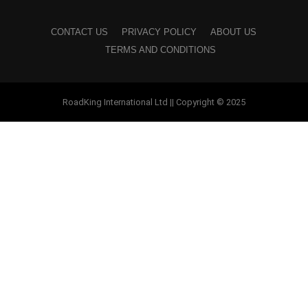
CONTACT US
PRIVACY POLICY
ABOUT US
TERMS AND CONDITIONS
RoadKing International Ltd || Copyright © 2025