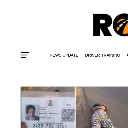
NEWS UPDATE
DRIVER TRAINING