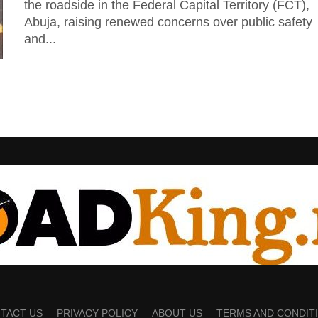
the roadside in the Federal Capital Territory (FCT),
Abuja, raising renewed concerns over public safety
and...
TACT US
PRIVACY POLICY
ABOUT US
TERMS AND CONDIT