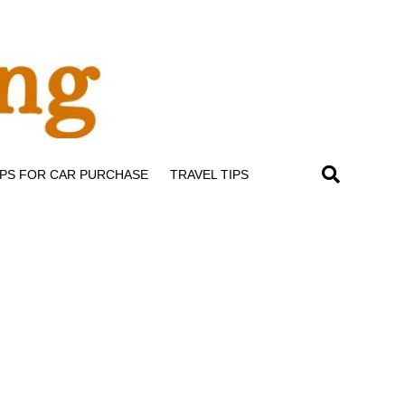
IPS FOR CAR PURCHASE
TRAVEL TIPS