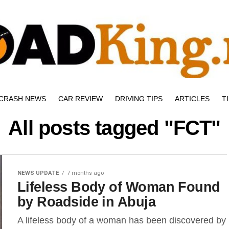
CRASH NEWS
CAR REVIEW
DRIVING TIPS
ARTICLES
T
All posts tagged "FCT"
NEWS UPDATE
7 months ago
Lifeless Body of Woman Found
by Roadside in Abuja
A lifeless body of a woman has been discovered by