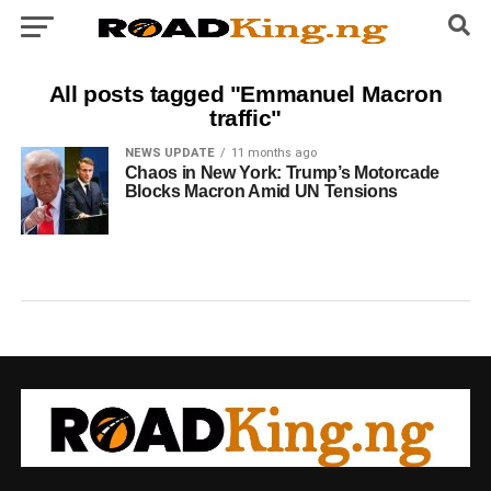
All posts tagged "Emmanuel Macron
traffic"
NEWS UPDATE
11 months ago
Chaos in New York: Trump’s Motorcade
Blocks Macron Amid UN Tensions