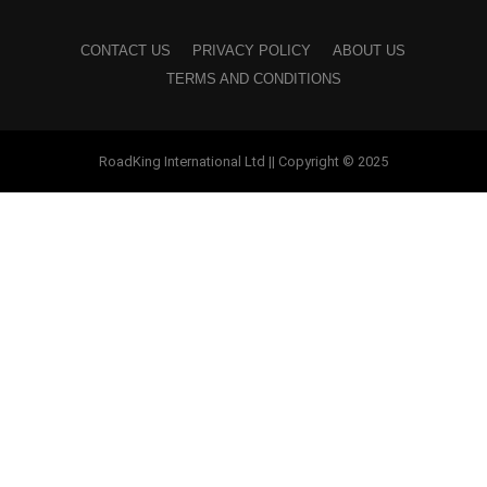
CONTACT US
PRIVACY POLICY
ABOUT US
TERMS AND CONDITIONS
RoadKing International Ltd || Copyright © 2025