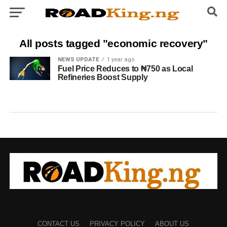
All posts tagged "economic recovery"
NEWS UPDATE
1 year ago
Fuel Price Reduces to ₦750 as Local
Refineries Boost Supply
CONTACT US
PRIVACY POLICY
ABOUT US