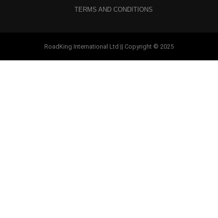
TERMS AND CONDITIONS
RoadKing International Ltd || Copyright © 2025