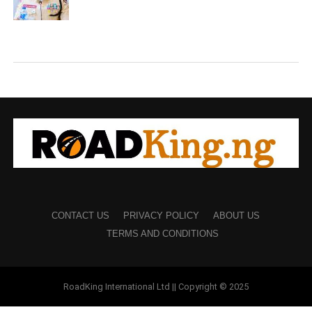
CONTACT US
PRIVACY POLICY
ABOUT US
TERMS AND CONDITIONS
RoadKing International Ltd || Copyright © 2025