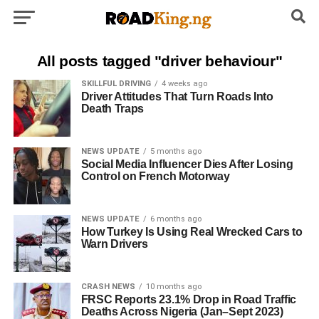
All posts tagged "driver behaviour"
SKILLFUL DRIVING
4 weeks ago
Driver Attitudes That Turn Roads Into
Death Traps
NEWS UPDATE
5 months ago
Social Media Influencer Dies After Losing
Control on French Motorway
NEWS UPDATE
6 months ago
How Turkey Is Using Real Wrecked Cars to
Warn Drivers
CRASH NEWS
10 months ago
FRSC Reports 23.1% Drop in Road Traffic
Deaths Across Nigeria (Jan–Sept 2023)