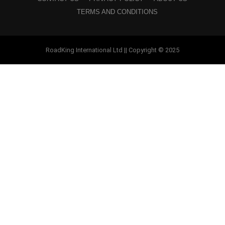
TERMS AND CONDITIONS
RoadKing International Ltd || Copyright © 2025