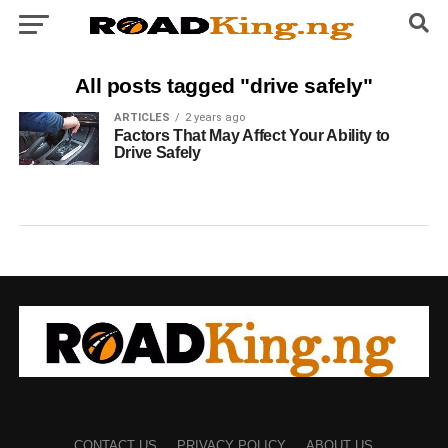
All posts tagged "drive safely"
ARTICLES
2 years ago
Factors That May Affect Your Ability to
Drive Safely
CONTACT US
PRIVACY POLICY
ABOUT US